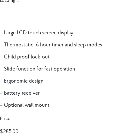
Loading...
– Large LCD touch screen display
– Thermostatic, 6 hour timer and sleep modes
– Child proof lock-out
– Slide function for fast operation
– Ergonomic design
– Battery receiver
– Optional wall mount
Price
$
285.00