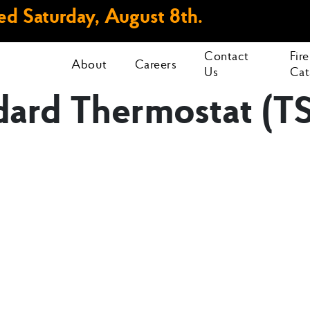
d Saturday, August 8th.
Contact
Fir
About
Careers
Us
Cat
dard Thermostat (T