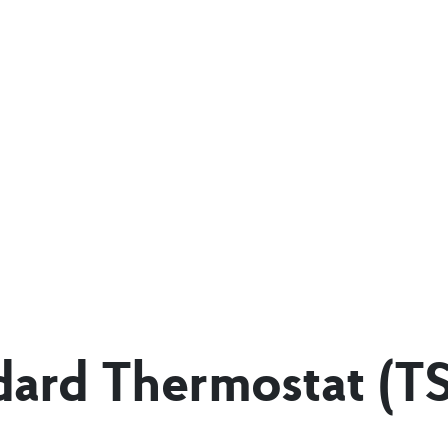
dard Thermostat (T