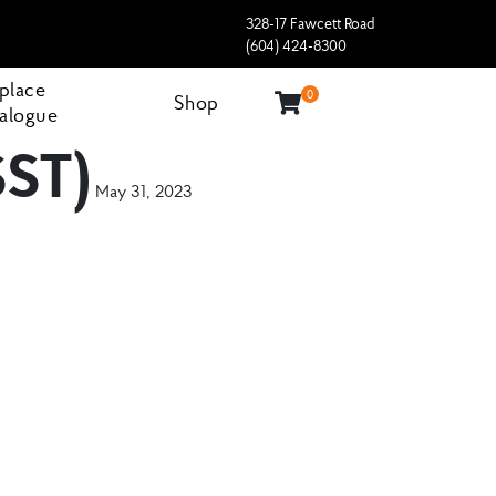
328-17 Fawcett Road
(604) 424-8300
eplace
0
Shop
alogue
SST)
May 31, 2023