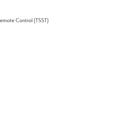
Remote Control (TSST)