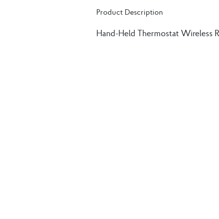
Product Description
Hand-Held Thermostat Wireless 