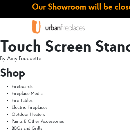
Our Showroom will be close
Touch Screen Stan
By
Amy Fouquette
Shop
Fireboards
Fireplace Media
Fire Tables
Electric Fireplaces
Outdoor Heaters
Paints & Other Accessories
BBQs and Grills