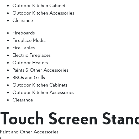
Outdoor Kitchen Cabinets
Outdoor Kitchen Accessories
Clearance
Fireboards
Fireplace Media
Fire Tables
Electric Fireplaces
Outdoor Heaters
Paints & Other Accessories
BBQs and Grills
Outdoor Kitchen Cabinets
Outdoor Kitchen Accessories
Clearance
Touch Screen Stan
Paint and Other Accessories