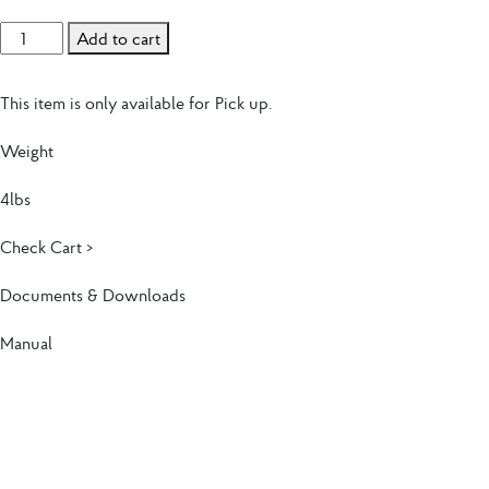
Touch Screen Standard Thermostat (TSST) quantity
Add to cart
This item is only available for Pick up.
Weight
4lbs
Check Cart >
Documents & Downloads
Manual