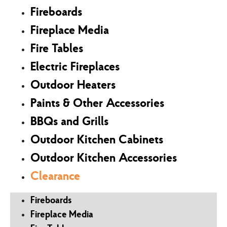
Fireboards
Fireplace Media
Fire Tables
Electric Fireplaces
Outdoor Heaters
Paints & Other Accessories
BBQs and Grills
Outdoor Kitchen Cabinets
Outdoor Kitchen Accessories
Clearance
Fireboards
Fireplace Media