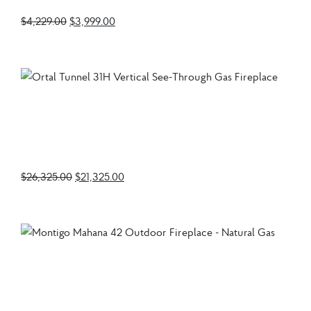
$
4,229.00
$
3,999.00
Ortal Tunnel 31H
Vertical See-Through
Gas Fireplace
$
26,325.00
$
21,325.00
Montigo Mahana 42
Outdoor Fireplace –
Natural Gas