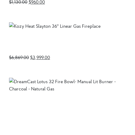
$
1,130.00
$
960.00
Kozy Heat Slayton 36″
Linear Gas Fireplace
$
6,869.00
$
3,999.00
DreamCast Lotus 32
Fire Bowl- Manual Lit
Burner – Charcoal –
Natural Gas