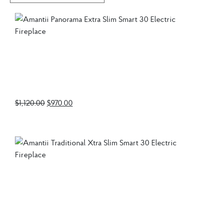
Amantii Panorama
Extra Slim Smart 30
Electric Fireplace
$
1,120.00
$
970.00
Amantii Traditional
Xtra Slim Smart 30
Electric Fireplace