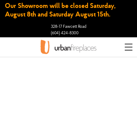
Our Showroom will be closed Saturday,
August 8th and Saturday August 15th.
328-17 Fawcett Road
(604) 424-8300