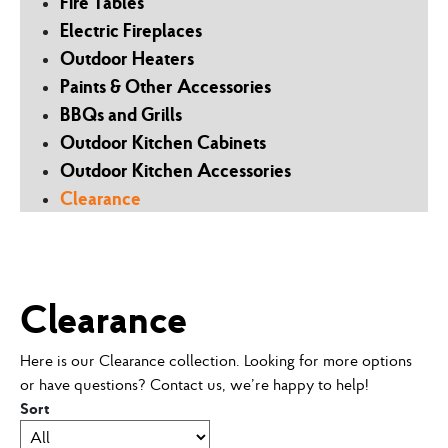
Fire Tables
Electric Fireplaces
Outdoor Heaters
Paints & Other Accessories
BBQs and Grills
Outdoor Kitchen Cabinets
Outdoor Kitchen Accessories
Clearance
Clearance
Here is our Clearance collection. Looking for more options
or have questions? Contact us, we’re happy to help!
Sort