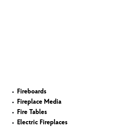
Shop
Fireboards
Fireplace Media
Fire Tables
Electric Fireplaces