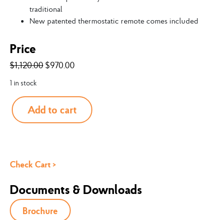
traditional
New patented thermostatic remote comes included
Price
$
1,120.00
$
970.00
1 in stock
Add to cart
Check Cart >
Documents & Downloads
Brochure