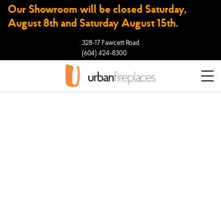
Our Showroom will be closed Saturday,
August 8th and Saturday August 15th.
328-17 Fawcett Road
(604) 424-8300