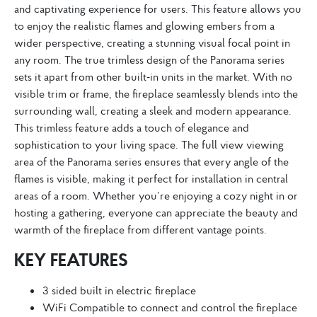
and captivating experience for users. This feature allows you
to enjoy the realistic flames and glowing embers from a
wider perspective, creating a stunning visual focal point in
any room. The true trimless design of the Panorama series
sets it apart from other built-in units in the market. With no
visible trim or frame, the fireplace seamlessly blends into the
surrounding wall, creating a sleek and modern appearance.
This trimless feature adds a touch of elegance and
sophistication to your living space. The full view viewing
area of the Panorama series ensures that every angle of the
flames is visible, making it perfect for installation in central
areas of a room. Whether you’re enjoying a cozy night in or
hosting a gathering, everyone can appreciate the beauty and
warmth of the fireplace from different vantage points.
KEY FEATURES
3 sided built in electric fireplace
WiFi Compatible to connect and control the fireplace