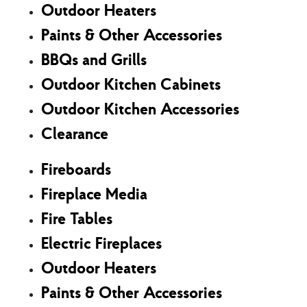
Outdoor Heaters
Paints & Other Accessories
BBQs and Grills
Outdoor Kitchen Cabinets
Outdoor Kitchen Accessories
Clearance
Fireboards
Fireplace Media
Fire Tables
Electric Fireplaces
Outdoor Heaters
Paints & Other Accessories