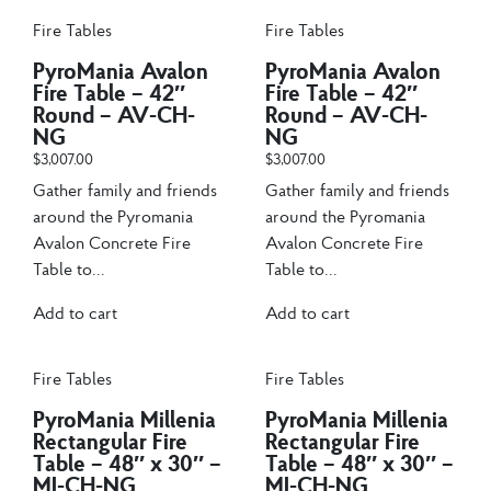
Fire Tables
Fire Tables
PyroMania Avalon
PyroMania Avalon
Fire Table – 42″
Fire Table – 42″
Round – AV-CH-
Round – AV-CH-
NG
NG
$
3,007.00
$
3,007.00
Gather family and friends
Gather family and friends
around the Pyromania
around the Pyromania
Avalon Concrete Fire
Avalon Concrete Fire
Table to...
Table to...
Add to cart
Add to cart
Fire Tables
Fire Tables
PyroMania Millenia
PyroMania Millenia
Rectangular Fire
Rectangular Fire
Table – 48″ x 30″ –
Table – 48″ x 30″ –
MI-CH-NG
MI-CH-NG