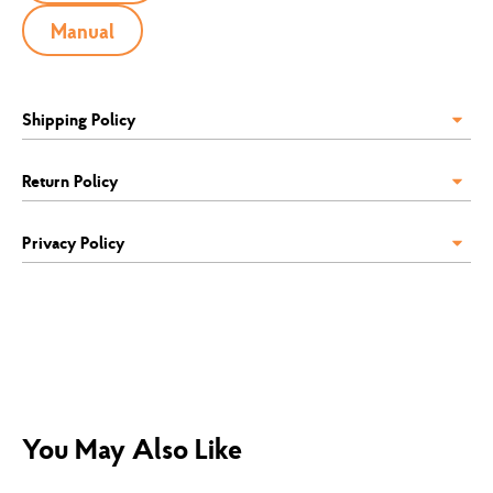
Manual
Shipping Policy
Return Policy
Privacy Policy
You May Also Like