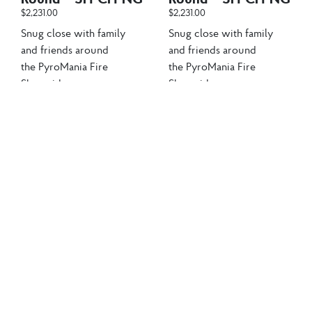
$
2,231.00
$
2,231.00
Snug close with family
Snug close with family
and friends around
and friends around
the PyroMania Fire
the PyroMania Fire
Shangri-La...
Shangri-La...
Add to cart
Add to cart
Sale!
Sale!
Clearance
Clearance