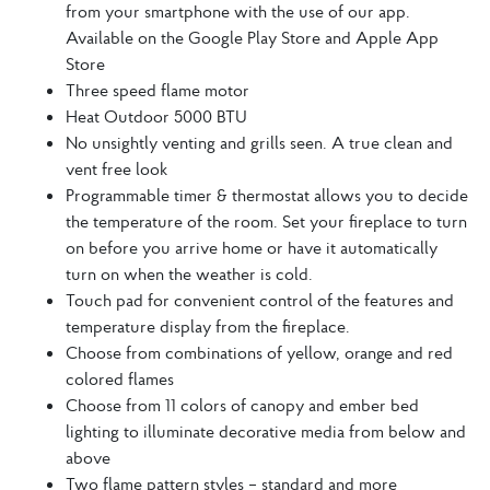
from your smartphone with the use of our app.
Available on the Google Play Store and Apple App
Store
Three speed flame motor
Heat Outdoor 5000 BTU
No unsightly venting and grills seen. A true clean and
vent free look
Programmable timer & thermostat allows you to decide
the temperature of the room. Set your fireplace to turn
on before you arrive home or have it automatically
turn on when the weather is cold.
Touch pad for convenient control of the features and
temperature display from the fireplace.
Choose from combinations of yellow, orange and red
colored flames
Choose from 11 colors of canopy and ember bed
lighting to illuminate decorative media from below and
above
Two flame pattern styles – standard and more