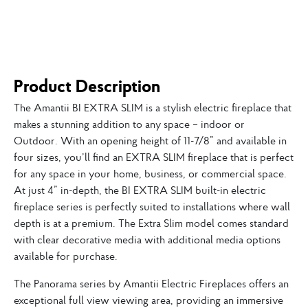
Product Description
The Amantii BI EXTRA SLIM is a stylish electric fireplace that
makes a stunning addition to any space – indoor or
Outdoor. With an opening height of 11-7/8” and available in
four sizes, you’ll find an EXTRA SLIM fireplace that is perfect
for any space in your home, business, or commercial space.
At just 4” in-depth, the BI EXTRA SLIM built-in electric
fireplace series is perfectly suited to installations where wall
depth is at a premium. The Extra Slim model comes standard
with clear decorative media with additional media options
available for purchase.
The Panorama series by Amantii Electric Fireplaces offers an
exceptional full view viewing area, providing an immersive