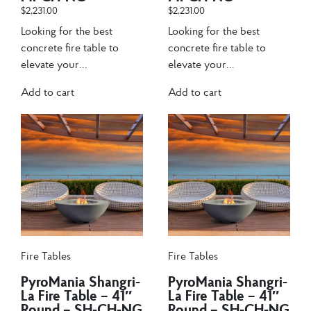
$
2,231.00
$
2,231.00
Looking for the best
Looking for the best
concrete fire table to
concrete fire table to
elevate your...
elevate your...
Add to cart
Add to cart
Fire Tables
Fire Tables
PyroMania Shangri-
PyroMania Shangri-
La Fire Table – 41″
La Fire Table – 41″
Round – SH-CH-NG
Round – SH-CH-NG