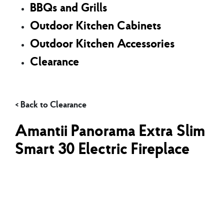
BBQs and Grills
Outdoor Kitchen Cabinets
Outdoor Kitchen Accessories
Clearance
Clearance
Amantii Panorama Extra Slim
Smart 30 Electric Fireplace