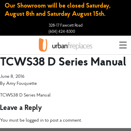
Our Showroom will be closed Saturday,
August 8th and Saturday August 15th.
328-17 Fawcett Road
(604) 424-8300
TCWS38 D Series Manual
June 8, 2016
By
Amy Fouquette
TCWS38 D Series Manual
Leave a Reply
You must be
logged in
to post a comment.