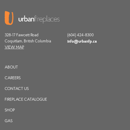
328-17 Fawcett Road
(604) 424-8300
Coquitlam, British Columbia
info@urbanfp.ca
VIEW MAP
ABOUT
CAREERS
CONTACT US
FIREPLACE CATALOGUE
SHOP
GAS