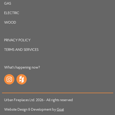
GAS
ELECTRIC
WOOD
PRIVACY POLICY
TERMS AND SERVICES
What's happening now?
Urban Fireplaces Ltd. 2026 - All rights reserved
Website Design & Development by
Goat