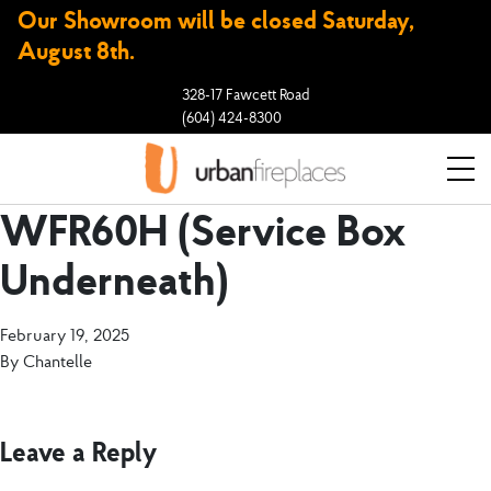
Our Showroom will be closed Saturday,
August 8th.
328-17 Fawcett Road
(604) 424-8300
WFR60H (Service Box
Underneath)
February 19, 2025
By
Chantelle
Leave a Reply