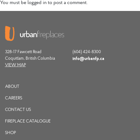
You must be
logged in
to post a comment.
328-17 Fawcett Road
(604) 424-8300
Coquitlam, British Columbia
info@urbanfp.ca
VIEW MAP
ABOUT
CAREERS
CONTACT US
FIREPLACE CATALOGUE
SHOP