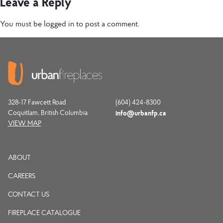
Leave a Reply
You must be
logged in
to post a comment.
328-17 Fawcett Road
(604) 424-8300
Coquitlam, British Columbia
info@urbanfp.ca
VIEW MAP
ABOUT
CAREERS
CONTACT US
FIREPLACE CATALOGUE