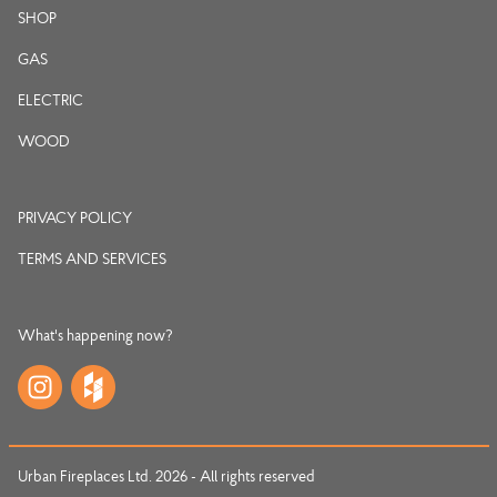
SHOP
GAS
ELECTRIC
WOOD
PRIVACY POLICY
TERMS AND SERVICES
What's happening now?
Urban Fireplaces Ltd. 2026 - All rights reserved