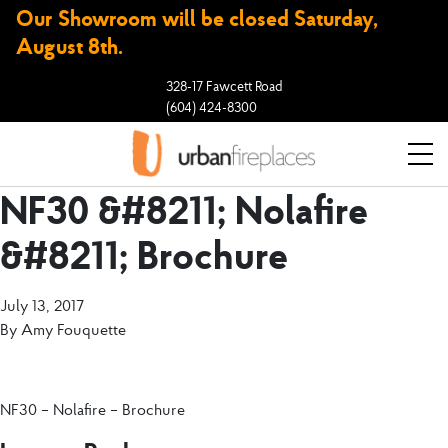
Our Showroom will be closed Saturday,
August 8th.
328-17 Fawcett Road
(604) 424-8300
NF30 &#8211; Nolafire
&#8211; Brochure
July 13, 2017
By
Amy Fouquette
NF30 – Nolafire – Brochure