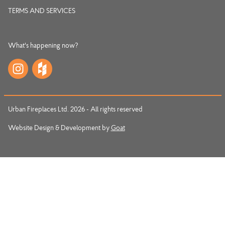
TERMS AND SERVICES
What's happening now?
Urban Fireplaces Ltd. 2026 - All rights reserved
Website Design & Development by
Goat