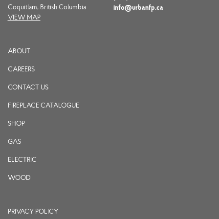
Coquitlam, British Columbia
info@urbanfp.ca
VIEW MAP
ABOUT
CAREERS
CONTACT US
FIREPLACE CATALOGUE
SHOP
GAS
ELECTRIC
WOOD
PRIVACY POLICY