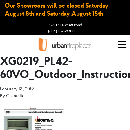
Our Showroom will be closed Saturday,
August 8th and Saturday August 15th.
328-17 Fawcett Road
(604) 424-8300
XG0219_PL42-
60VO_Outdoor_Instructio
February 13, 2019
By
Chantelle