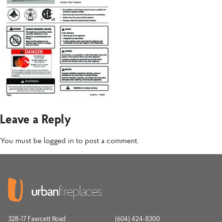
Leave a Reply
You must be
logged in
to post a comment.
328-17 Fawcett Road
(604) 424-8300