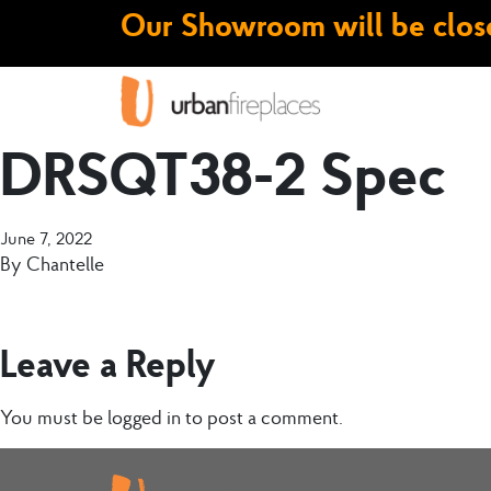
Our Showroom will be close
DRSQT38-2 Spec
June 7, 2022
By
Chantelle
Leave a Reply
You must be
logged in
to post a comment.