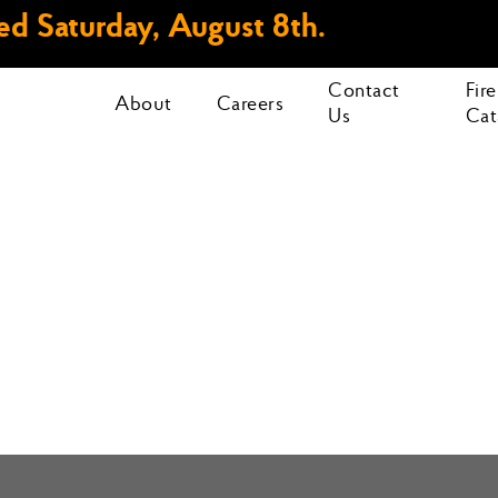
d Saturday, August 8th.
Contact
Fir
About
Careers
Us
Cat