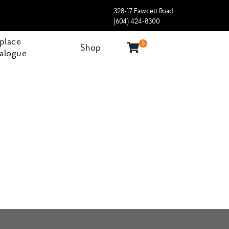
328-17 Fawcett Road
(604) 424-8300
eplace
0
Shop
alogue