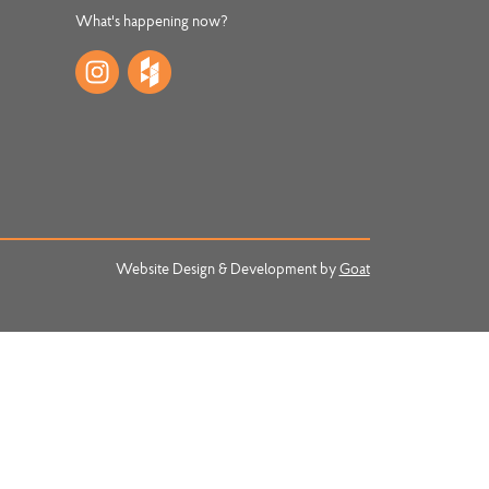
What's happening now?
Website Design & Development by
Goat