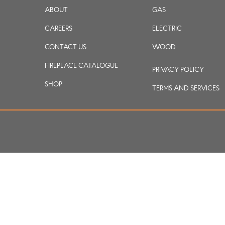
ABOUT
GAS
CAREERS
ELECTRIC
CONTACT US
WOOD
FIREPLACE CATALOGUE
PRIVACY POLICY
SHOP
TERMS AND SERVICES