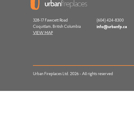
328-17 Fawcett Road
(604) 424-8300
Coquitlam, British Columbia
info@urbanfp.ca
VIEW MAP
Urban Fireplaces Ltd. 2026 - All rights reserved