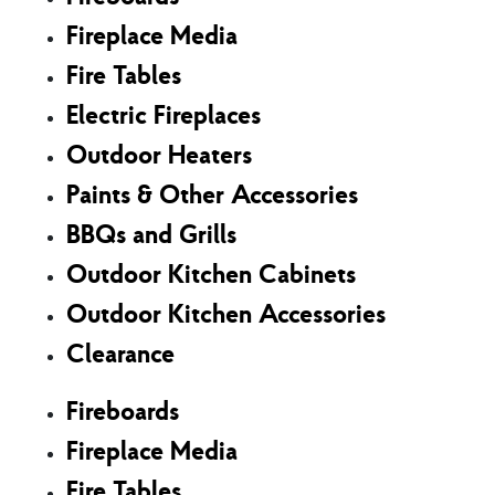
Fireplace Media
Fire Tables
Electric Fireplaces
Outdoor Heaters
Paints & Other Accessories
BBQs and Grills
Outdoor Kitchen Cabinets
Outdoor Kitchen Accessories
Clearance
Fireboards
Fireplace Media
Fire Tables