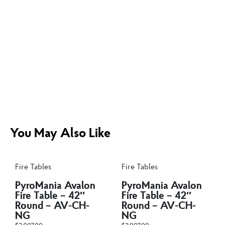
You May Also Like
Fire Tables
Fire Tables
PyroMania Avalon
PyroMania Avalon
Fire Table – 42″
Fire Table – 42″
Round – AV-CH-
Round – AV-CH-
NG
NG