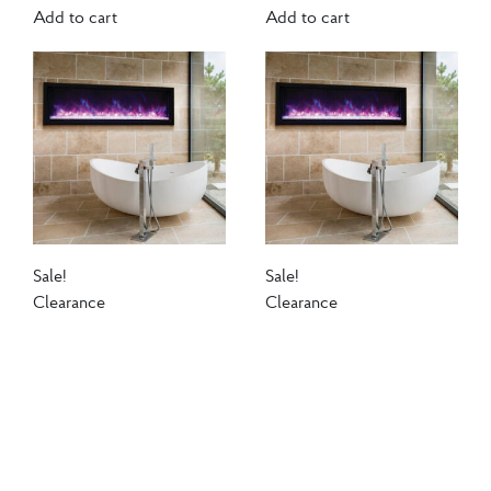
Add to cart
Add to cart
Sale!
Sale!
Clearance
Clearance
Amantii Panorama
Amantii Panorama
Extra Slim Smart 30
Extra Slim Smart 30
Electric Fireplace
Electric Fireplace
$
1,120.00
$
970.00
$
1,120.00
$
970.00
The Amantii BI EXTRA
The Amantii BI EXTRA
SLIM is a stylish electric
SLIM is a stylish electric