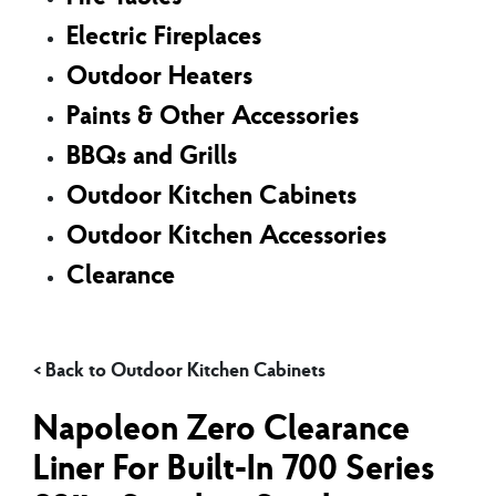
Electric Fireplaces
Outdoor Heaters
Paints & Other Accessories
BBQs and Grills
Outdoor Kitchen Cabinets
Outdoor Kitchen Accessories
Clearance
Outdoor Kitchen Cabinets
Napoleon Zero Clearance
Liner For Built-In 700 Series