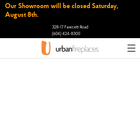
Our Showroom will be closed Saturday,
August 8th.
328-17 Fawcett Road
(604) 424-8300