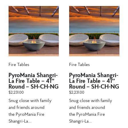
Fire Tables
Fire Tables
PyroMania Shangri-
PyroMania Shangri-
La Fire Table – 41″
La Fire Table – 41″
Round – SH-CH-NG
Round – SH-CH-NG
$
2,231.00
$
2,231.00
Snug close with family
Snug close with family
and friends around
and friends around
the PyroMania Fire
the PyroMania Fire
Shangri-La...
Shangri-La...