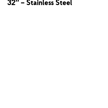
32″ – Stainless Steel