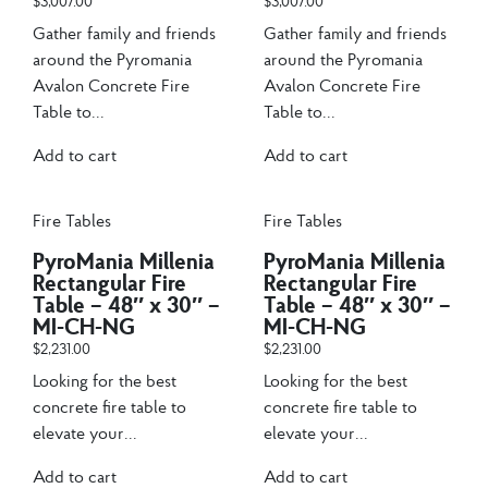
$
3,007.00
$
3,007.00
Gather family and friends
Gather family and friends
around the Pyromania
around the Pyromania
Avalon Concrete Fire
Avalon Concrete Fire
Table to...
Table to...
Add to cart
Add to cart
Fire Tables
Fire Tables
PyroMania Millenia
PyroMania Millenia
Rectangular Fire
Rectangular Fire
Table – 48″ x 30″ –
Table – 48″ x 30″ –
MI-CH-NG
MI-CH-NG
$
2,231.00
$
2,231.00
Looking for the best
Looking for the best
concrete fire table to
concrete fire table to
elevate your...
elevate your...
Add to cart
Add to cart