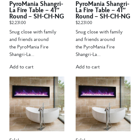
PyroMania Shangri-
PyroMania Shangri-
La Fire Table – 41″
La Fire Table – 41″
Round – SH-CH-NG
Round – SH-CH-NG
$
2,231.00
$
2,231.00
Snug close with family
Snug close with family
and friends around
and friends around
the PyroMania Fire
the PyroMania Fire
Shangri-La...
Shangri-La...
Add to cart
Add to cart