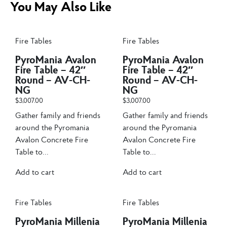
You May Also Like
Fire Tables
Fire Tables
PyroMania Avalon
PyroMania Avalon
Fire Table – 42″
Fire Table – 42″
Round – AV-CH-
Round – AV-CH-
NG
NG
$
3,007.00
$
3,007.00
Gather family and friends
Gather family and friends
around the Pyromania
around the Pyromania
Avalon Concrete Fire
Avalon Concrete Fire
Table to...
Table to...
Add to cart
Add to cart
Fire Tables
Fire Tables
PyroMania Millenia
PyroMania Millenia