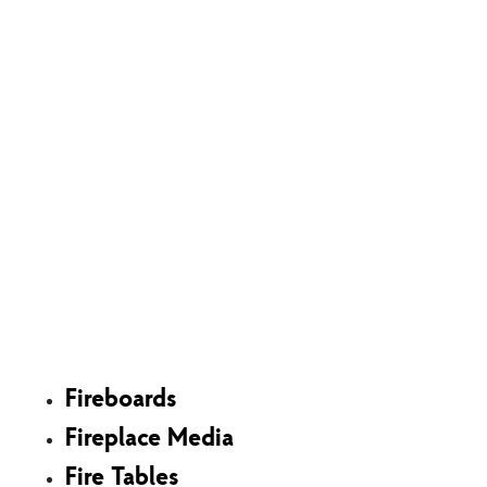
Shop
Fireboards
Fireplace Media
Fire Tables