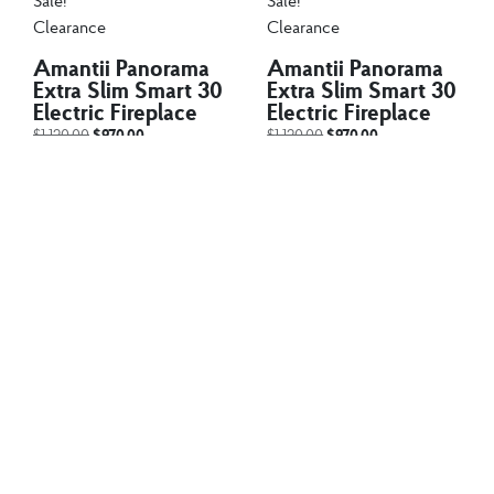
Sale!
Sale!
Clearance
Clearance
Amantii Panorama
Amantii Panorama
Extra Slim Smart 30
Extra Slim Smart 30
Electric Fireplace
Electric Fireplace
$
1,120.00
$
970.00
$
1,120.00
$
970.00
The Amantii BI EXTRA
The Amantii BI EXTRA
SLIM is a stylish electric
SLIM is a stylish electric
fireplace...
fireplace...
Add to cart
Add to cart
Fire Tables
Fire Tables
PyroMania Avalon
PyroMania Avalon
Fire Table – 42″
Fire Table – 42″
Round – AV-CH-
Round – AV-CH-