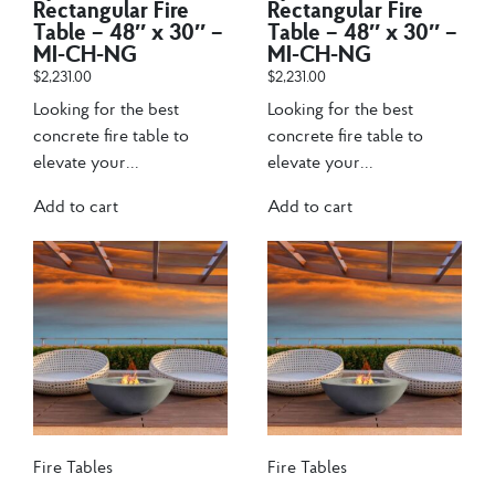
Rectangular Fire
Rectangular Fire
Table – 48″ x 30″ –
Table – 48″ x 30″ –
MI-CH-NG
MI-CH-NG
$
2,231.00
$
2,231.00
Looking for the best
Looking for the best
concrete fire table to
concrete fire table to
elevate your...
elevate your...
Add to cart
Add to cart
Fire Tables
Fire Tables