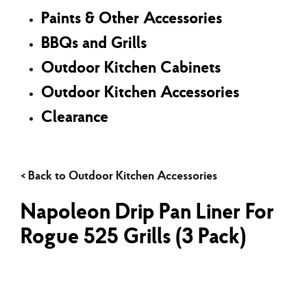
Paints & Other Accessories
BBQs and Grills
Outdoor Kitchen Cabinets
Outdoor Kitchen Accessories
Clearance
Outdoor Kitchen Accessories
Napoleon Drip Pan Liner For
Rogue 525 Grills (3 Pack)