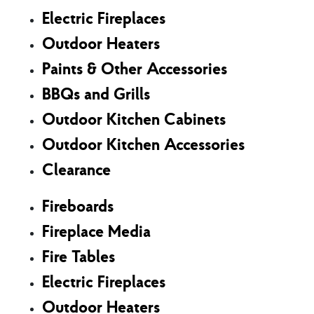
Electric Fireplaces
Outdoor Heaters
Paints & Other Accessories
BBQs and Grills
Outdoor Kitchen Cabinets
Outdoor Kitchen Accessories
Clearance
Fireboards
Fireplace Media
Fire Tables
Electric Fireplaces
Outdoor Heaters