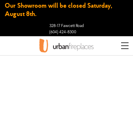
Our Showroom will be closed Saturday,
August 8th.
328-17 Fawcett Road
(604) 424-8300