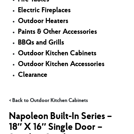
Electric Fireplaces
Outdoor Heaters
Paints & Other Accessories
BBQs and Grills
Outdoor Kitchen Cabinets
Outdoor Kitchen Accessories
Clearance
Outdoor Kitchen Cabinets
Napoleon Built-In Series –
18″ X 16″ Single Door –