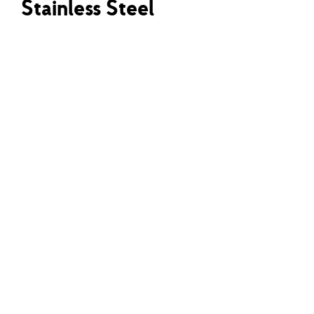
Stainless Steel