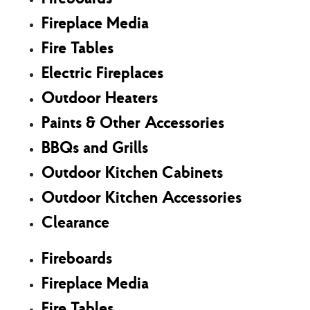
Fireplace Media
Fire Tables
Electric Fireplaces
Outdoor Heaters
Paints & Other Accessories
BBQs and Grills
Outdoor Kitchen Cabinets
Outdoor Kitchen Accessories
Clearance
Fireboards
Fireplace Media
Fire Tables