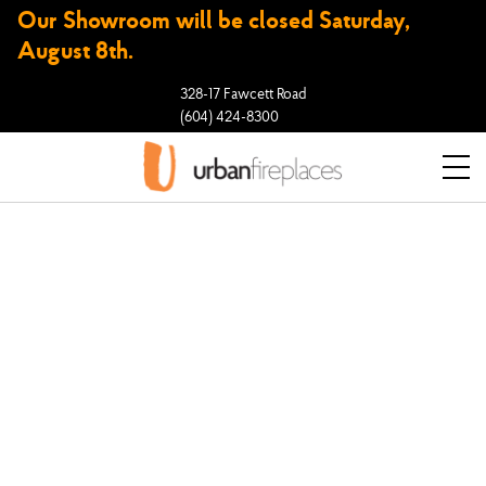
Our Showroom will be closed Saturday,
August 8th.
328-17 Fawcett Road
(604) 424-8300