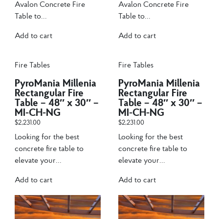
Avalon Concrete Fire
Avalon Concrete Fire
Table to...
Table to...
Add to cart
Add to cart
Fire Tables
Fire Tables
PyroMania Millenia
PyroMania Millenia
Rectangular Fire
Rectangular Fire
Table – 48″ x 30″ –
Table – 48″ x 30″ –
MI-CH-NG
MI-CH-NG
$
2,231.00
$
2,231.00
Looking for the best
Looking for the best
concrete fire table to
concrete fire table to
elevate your...
elevate your...
Add to cart
Add to cart