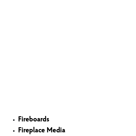
Shop
Fireboards
Fireplace Media