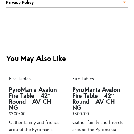
Privacy Policy
You May Also Like
Fire Tables
Fire Tables
PyroMania Avalon
PyroMania Avalon
Fire Table – 42″
Fire Table – 42″
Round – AV-CH-
Round – AV-CH-
NG
NG
$
3,007.00
$
3,007.00
Gather family and friends
Gather family and friends
around the Pyromania
around the Pyromania