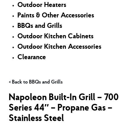
Outdoor Heaters
Paints & Other Accessories
BBQs and Grills
Outdoor Kitchen Cabinets
Outdoor Kitchen Accessories
Clearance
BBQs and Grills
Napoleon Built-In Grill – 700
Series 44″ – Propane Gas –
Stainless Steel