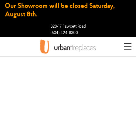
Our Showroom will be closed Saturday,
August 8th.
328-17 Fawcett Road
(604) 424-8300