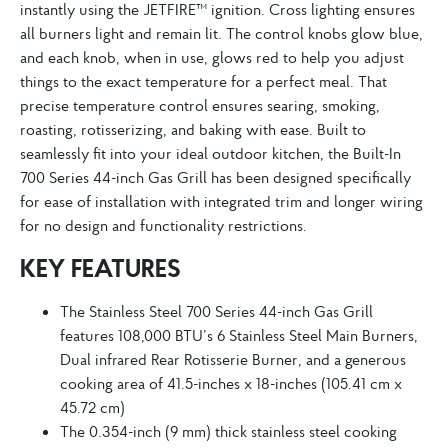
instantly using the JETFIRE™ ignition. Cross lighting ensures
all burners light and remain lit. The control knobs glow blue,
and each knob, when in use, glows red to help you adjust
things to the exact temperature for a perfect meal. That
precise temperature control ensures searing, smoking,
roasting, rotisserizing, and baking with ease. Built to
seamlessly fit into your ideal outdoor kitchen, the Built-In
700 Series 44-inch Gas Grill has been designed specifically
for ease of installation with integrated trim and longer wiring
for no design and functionality restrictions.
KEY FEATURES
The Stainless Steel 700 Series 44-inch Gas Grill
features 108,000 BTU’s 6 Stainless Steel Main Burners,
Dual infrared Rear Rotisserie Burner, and a generous
cooking area of 41.5-inches x 18-inches (105.41 cm x
45.72 cm)
The 0.354-inch (9 mm) thick stainless steel cooking