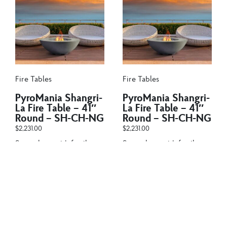
Fire Tables
Fire Tables
PyroMania Shangri-
PyroMania Shangri-
La Fire Table – 41″
La Fire Table – 41″
Round – SH-CH-NG
Round – SH-CH-NG
$
2,231.00
$
2,231.00
Snug close with family
Snug close with family
and friends around
and friends around
the PyroMania Fire
the PyroMania Fire
Shangri-La...
Shangri-La...
Add to cart
Add to cart