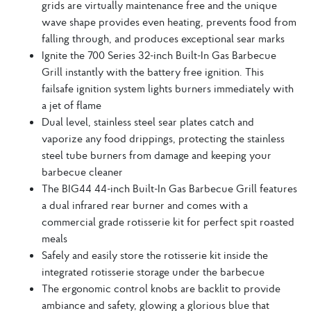
grids are virtually maintenance free and the unique
wave shape provides even heating, prevents food from
falling through, and produces exceptional sear marks
Ignite the 700 Series 32-inch Built-In Gas Barbecue
Grill instantly with the battery free ignition. This
failsafe ignition system lights burners immediately with
a jet of flame
Dual level, stainless steel sear plates catch and
vaporize any food drippings, protecting the stainless
steel tube burners from damage and keeping your
barbecue cleaner
The BIG44 44-inch Built-In Gas Barbecue Grill features
a dual infrared rear burner and comes with a
commercial grade rotisserie kit for perfect spit roasted
meals
Safely and easily store the rotisserie kit inside the
integrated rotisserie storage under the barbecue
The ergonomic control knobs are backlit to provide
ambiance and safety, glowing a glorious blue that