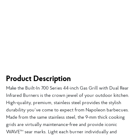
Product Description
Make the Built-In 700 Series 44-inch Gas Grill with Dual Rear
Infrared Burners is the crown jewel of your outdoor kitchen.
High-quality, premium, stainless steel provides the stylish
durability you’ve come to expect from Napoleon barbecues.
Made from the same stainless steel, the 9-mm thick cooking
grids are virtually maintenance-free and provide iconic
WAVE™ sear marks. Light each burner individually and