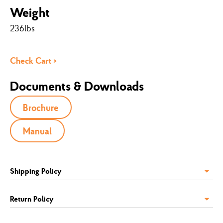
Weight
236lbs
Check Cart >
Documents & Downloads
Brochure
Manual
Shipping Policy
Return Policy