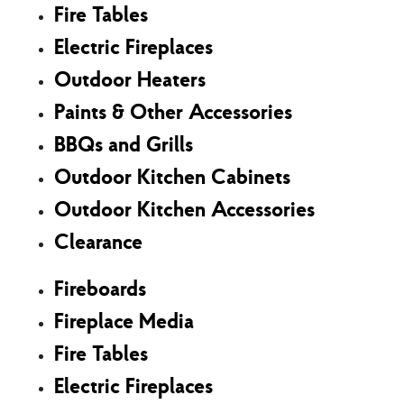
Fire Tables
Electric Fireplaces
Outdoor Heaters
Paints & Other Accessories
BBQs and Grills
Outdoor Kitchen Cabinets
Outdoor Kitchen Accessories
Clearance
Fireboards
Fireplace Media
Fire Tables
Electric Fireplaces