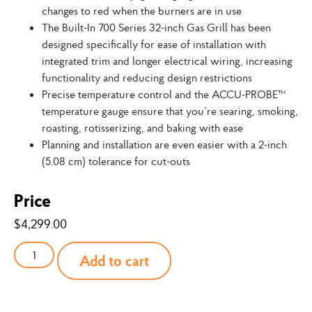
changes to red when the burners are in use
The Built-In 700 Series 32-inch Gas Grill has been
designed specifically for ease of installation with
integrated trim and longer electrical wiring, increasing
functionality and reducing design restrictions
Precise temperature control and the ACCU-PROBE™
temperature gauge ensure that you’re searing, smoking,
roasting, rotisserizing, and baking with ease
Planning and installation are even easier with a 2-inch
(5.08 cm) tolerance for cut-outs
Price
$
4,299.00
Add to cart