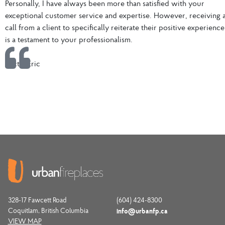
Personally, I have always been more than satisfied with your
exceptional customer service and expertise. However, receiving 
call from a client to specifically reiterate their positive experience
is a testament to your professionalism.
VictorEric
328-17 Fawcett Road
(604) 424-8300
Coquitlam, British Columbia
info@urbanfp.ca
VIEW MAP