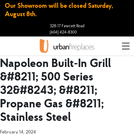
Our Showroom will be closed Saturday,
August 8th.
328-17 Fawcett Road
(604) 424-8300
Napoleon Built-In Grill
&#8211; 500 Series
32&#8243; &#8211;
Propane Gas &#8211;
Stainless Steel
February 14, 2024