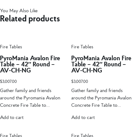
You May Also Like
Related products
Fire Tables
Fire Tables
PyroMania Avalon Fire
PyroMania Avalon Fire
Table – 42″ Round –
Table – 42″ Round –
AV-CH-NG
AV-CH-NG
$
3,007.00
$
3,007.00
Gather family and friends
Gather family and friends
around the Pyromania Avalon
around the Pyromania Avalon
Concrete Fire Table to...
Concrete Fire Table to...
Add to cart
Add to cart
Fire Tables
Fire Tables