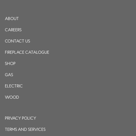
ABOUT
CAREERS
CONTACT US
FIREPLACE CATALOGUE
SHOP
GAS
ELECTRIC
WOOD
PRIVACY POLICY
TERMS AND SERVICES