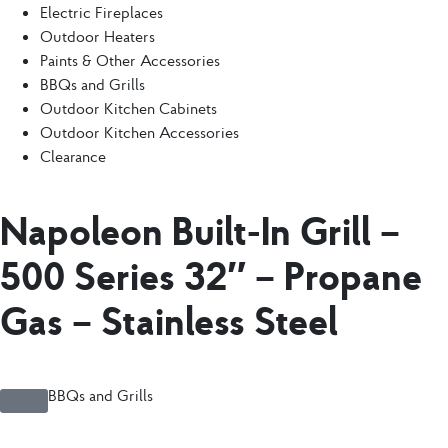
Electric Fireplaces
Outdoor Heaters
Paints & Other Accessories
BBQs and Grills
Outdoor Kitchen Cabinets
Outdoor Kitchen Accessories
Clearance
Napoleon Built-In Grill –
500 Series 32″ – Propane
Gas – Stainless Steel
BBQs and Grills