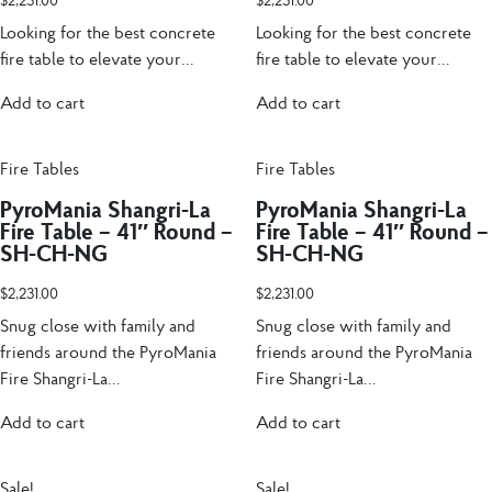
$
2,231.00
$
2,231.00
Looking for the best concrete
Looking for the best concrete
fire table to elevate your...
fire table to elevate your...
Add to cart
Add to cart
Fire Tables
Fire Tables
PyroMania Shangri-La
PyroMania Shangri-La
Fire Table – 41″ Round –
Fire Table – 41″ Round –
SH-CH-NG
SH-CH-NG
$
2,231.00
$
2,231.00
Snug close with family and
Snug close with family and
friends around the PyroMania
friends around the PyroMania
Fire Shangri-La...
Fire Shangri-La...
Add to cart
Add to cart
Sale!
Sale!