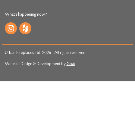
What's happening now?
Urban Fireplaces Ltd. 2026 - All rights reserved
Website Design & Development by
Goat