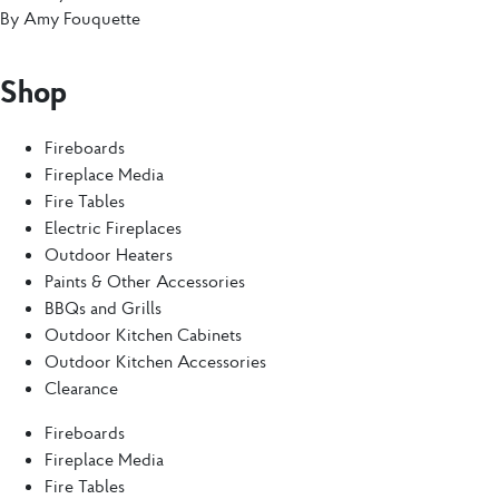
By
Amy Fouquette
Shop
Fireboards
Fireplace Media
Fire Tables
Electric Fireplaces
Outdoor Heaters
Paints & Other Accessories
BBQs and Grills
Outdoor Kitchen Cabinets
Outdoor Kitchen Accessories
Clearance
Fireboards
Fireplace Media
Fire Tables