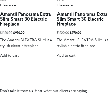
Clearance
Clearance
Amantii Panorama Extra
Amantii Panorama Extra
Slim Smart 30 Electric
Slim Smart 30 Electric
Fireplace
Fireplace
$
1,120.00
$
970.00
$
1,120.00
$
970.00
The Amantii BI EXTRA SLIM is a
The Amantii BI EXTRA SLIM is a
stylish electric fireplace...
stylish electric fireplace...
Add to cart
Add to cart
Don’t take it from us. Hear what our clients are saying.