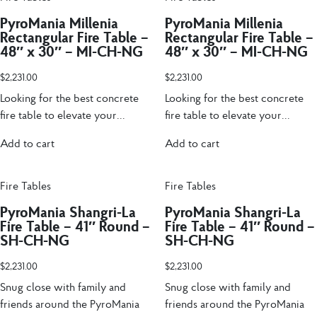
PyroMania Millenia
PyroMania Millenia
Rectangular Fire Table –
Rectangular Fire Table –
48″ x 30″ – MI-CH-NG
48″ x 30″ – MI-CH-NG
$
2,231.00
$
2,231.00
Looking for the best concrete
Looking for the best concrete
fire table to elevate your...
fire table to elevate your...
Add to cart
Add to cart
Fire Tables
Fire Tables
PyroMania Shangri-La
PyroMania Shangri-La
Fire Table – 41″ Round –
Fire Table – 41″ Round –
SH-CH-NG
SH-CH-NG
$
2,231.00
$
2,231.00
Snug close with family and
Snug close with family and
friends around the PyroMania
friends around the PyroMania