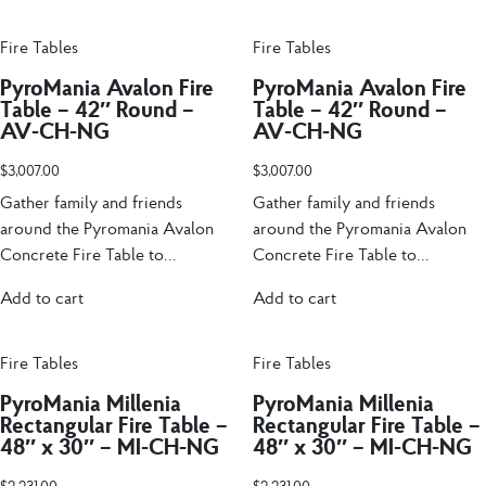
Fire Tables
Fire Tables
PyroMania Avalon Fire
PyroMania Avalon Fire
Table – 42″ Round –
Table – 42″ Round –
AV-CH-NG
AV-CH-NG
$
3,007.00
$
3,007.00
Gather family and friends
Gather family and friends
around the Pyromania Avalon
around the Pyromania Avalon
Concrete Fire Table to...
Concrete Fire Table to...
Add to cart
Add to cart
Fire Tables
Fire Tables
PyroMania Millenia
PyroMania Millenia
Rectangular Fire Table –
Rectangular Fire Table –
48″ x 30″ – MI-CH-NG
48″ x 30″ – MI-CH-NG