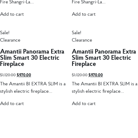
Fire Shangri-La...
Fire Shangri-La...
Add to cart
Add to cart
Sale!
Sale!
Clearance
Clearance
Amantii Panorama Extra
Amantii Panorama Extra
Slim Smart 30 Electric
Slim Smart 30 Electric
Fireplace
Fireplace
$
1,120.00
$
970.00
$
1,120.00
$
970.00
The Amantii BI EXTRA SLIM is a
The Amantii BI EXTRA SLIM is a
stylish electric fireplace...
stylish electric fireplace...
Add to cart
Add to cart