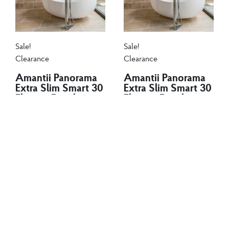
Sale!
Sale!
Clearance
Clearance
Amantii Panorama
Amantii Panorama
Extra Slim Smart 30
Extra Slim Smart 30
Electric Fireplace
Electric Fireplace
$
1,120.00
$
970.00
$
1,120.00
$
970.00
The Amantii BI EXTRA
The Amantii BI EXTRA
SLIM is a stylish electric
SLIM is a stylish electric
fireplace...
fireplace...
Add to cart
Add to cart