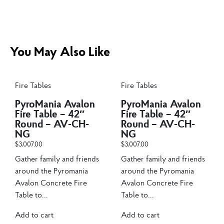
You May Also Like
Fire Tables
Fire Tables
PyroMania Avalon
PyroMania Avalon
Fire Table – 42″
Fire Table – 42″
Round – AV-CH-
Round – AV-CH-
NG
NG
$
3,007.00
$
3,007.00
Gather family and friends
Gather family and friends
around the Pyromania
around the Pyromania
Avalon Concrete Fire
Avalon Concrete Fire
Table to...
Table to...
Add to cart
Add to cart