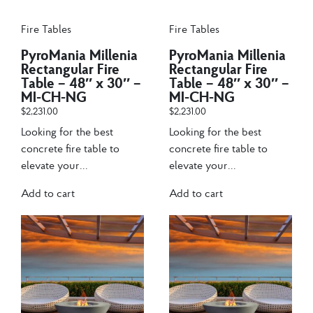
Fire Tables
Fire Tables
PyroMania Millenia
PyroMania Millenia
Rectangular Fire
Rectangular Fire
Table – 48″ x 30″ –
Table – 48″ x 30″ –
MI-CH-NG
MI-CH-NG
$
2,231.00
$
2,231.00
Looking for the best
Looking for the best
concrete fire table to
concrete fire table to
elevate your...
elevate your...
Add to cart
Add to cart