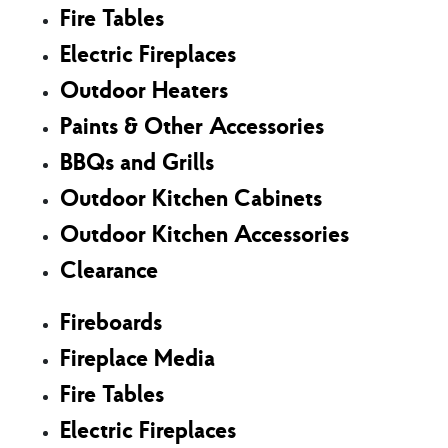
Fire Tables
Electric Fireplaces
Outdoor Heaters
Paints & Other Accessories
BBQs and Grills
Outdoor Kitchen Cabinets
Outdoor Kitchen Accessories
Clearance
Fireboards
Fireplace Media
Fire Tables
Electric Fireplaces