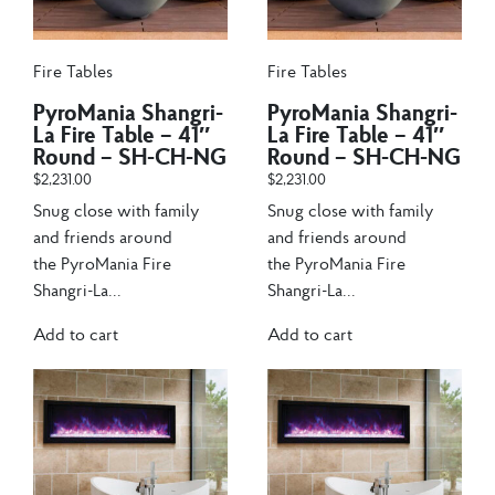
Fire Tables
Fire Tables
PyroMania Shangri-
PyroMania Shangri-
La Fire Table – 41″
La Fire Table – 41″
Round – SH-CH-NG
Round – SH-CH-NG
$
2,231.00
$
2,231.00
Snug close with family
Snug close with family
and friends around
and friends around
the PyroMania Fire
the PyroMania Fire
Shangri-La...
Shangri-La...
Add to cart
Add to cart