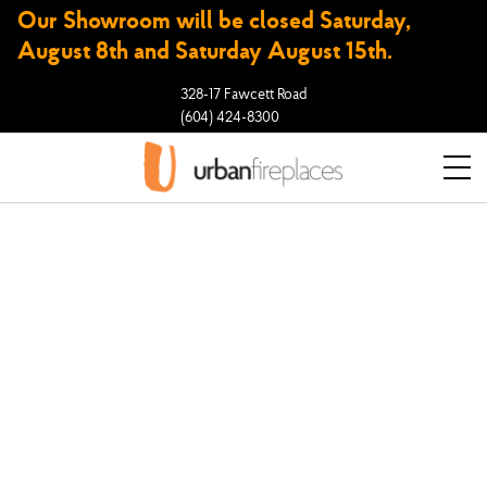
Our Showroom will be closed Saturday,
August 8th and Saturday August 15th.
328-17 Fawcett Road
(604) 424-8300