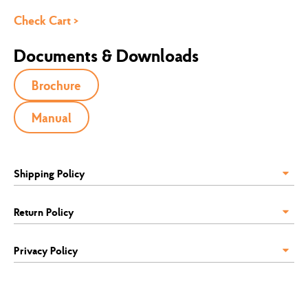
Check Cart >
Documents & Downloads
Brochure
Manual
Shipping Policy
Return Policy
Privacy Policy