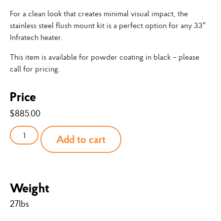
For a clean look that creates minimal visual impact, the
stainless steel flush mount kit is a perfect option for any 33″
Infratech heater.
This item is available for powder coating in black – please
call for pricing.
Price
$
885.00
Add to cart
Weight
27lbs