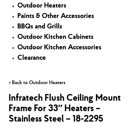
Outdoor Heaters
Paints & Other Accessories
BBQs and Grills
Outdoor Kitchen Cabinets
Outdoor Kitchen Accessories
Clearance
Outdoor Heaters
Infratech Flush Ceiling Mount
Frame For 33″ Heaters –
Stainless Steel – 18-2295