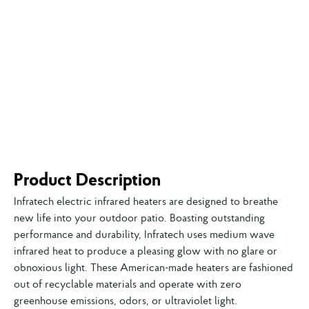
Product Description
Infratech electric infrared heaters are designed to breathe
new life into your outdoor patio. Boasting outstanding
performance and durability, Infratech uses medium wave
infrared heat to produce a pleasing glow with no glare or
obnoxious light. These American-made heaters are fashioned
out of recyclable materials and operate with zero
greenhouse emissions, odors, or ultraviolet light.