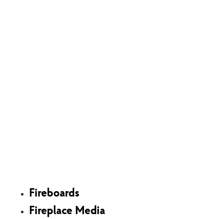
Shop
Fireboards
Fireplace Media