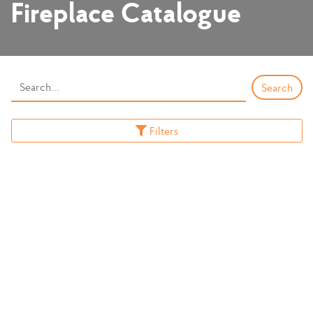
Fireplace Catalogue
Filters