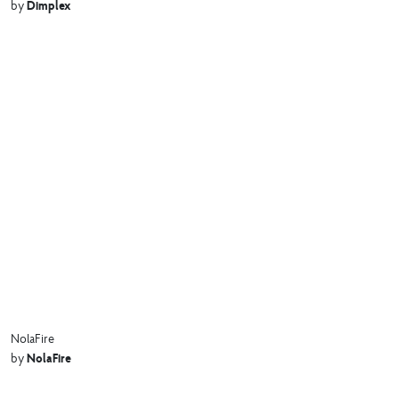
Dimplex
by
NolaFire
NolaFire
by