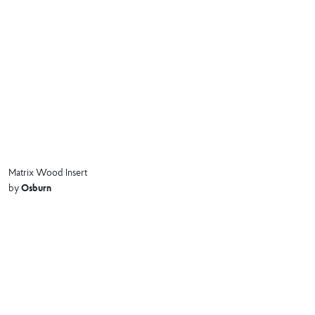
Matrix Wood Insert
Osburn
by