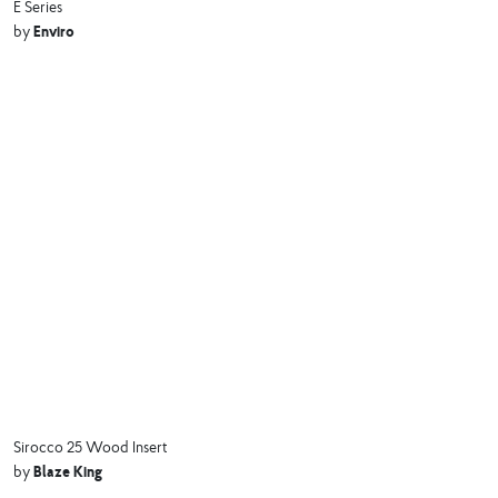
E Series
Enviro
by
Sirocco 25 Wood Insert
Blaze King
by