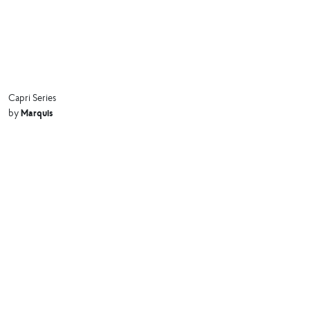
Capri Series
Marquis
by