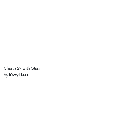
Chaska 29 with Glass
Kozy Heat
by