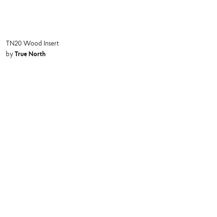
TN20 Wood Insert
True North
by