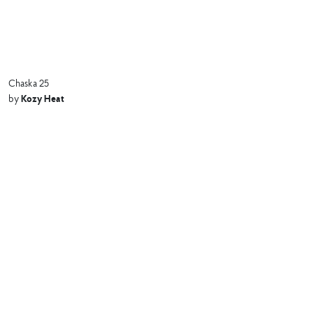
Chaska 25
Kozy Heat
by