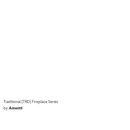
Traditional (TRD) Fireplace Series
Amantii
by