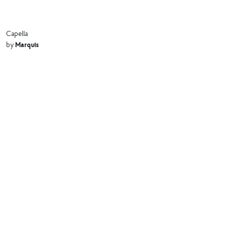
Capella
Marquis
by