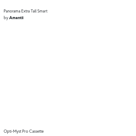
Panorama Extra Tall Smart
Amantii
by
Opti-Myst Pro Cassette