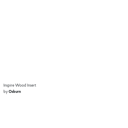
Inspire Wood Insert
Osburn
by