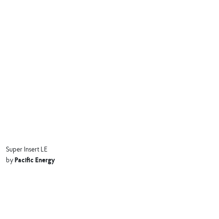
Super Insert LE
Pacific Energy
by