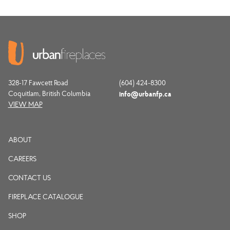
328-17 Fawcett Road
(604) 424-8300
Coquitlam, British Columbia
info@urbanfp.ca
VIEW MAP
ABOUT
CAREERS
CONTACT US
FIREPLACE CATALOGUE
SHOP