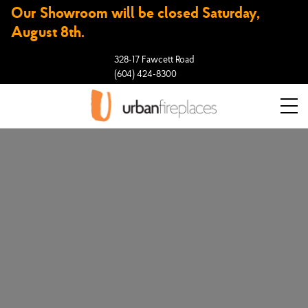
Our Showroom will be closed Saturday,
August 8th.
328-17 Fawcett Road
(604) 424-8300