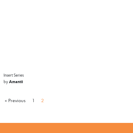
Insert Series
Amantii
by
« Previous
1
2