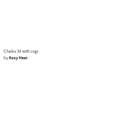
Chaska 34 with Logs
Kozy Heat
by