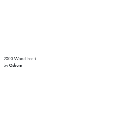
2000 Wood Insert
Osburn
by