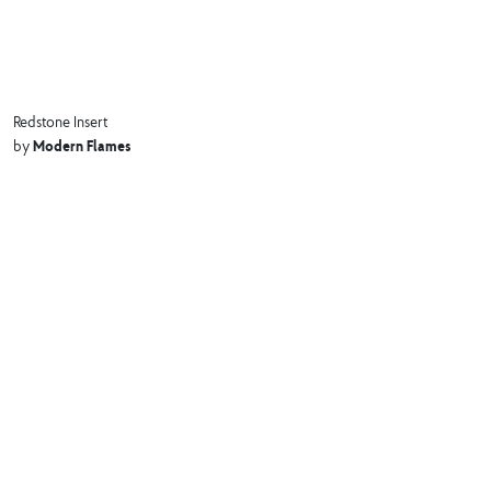
Redstone Insert
Modern Flames
by