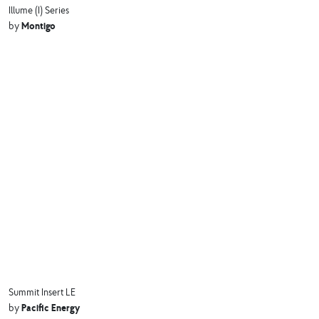
Illume (I) Series
Montigo
by
Summit Insert LE
Pacific Energy
by