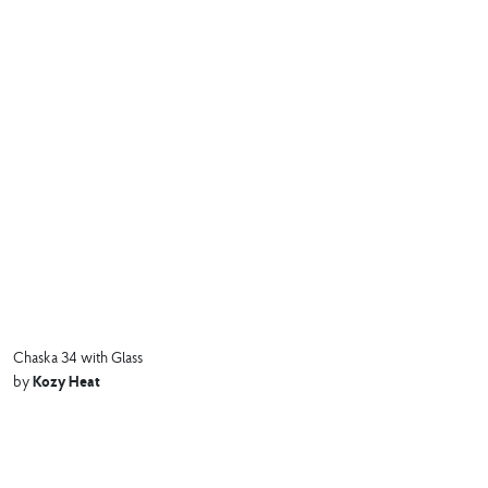
Chaska 34 with Glass
Kozy Heat
by