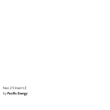
Neo 2.5 Insert LE
Pacific Energy
by