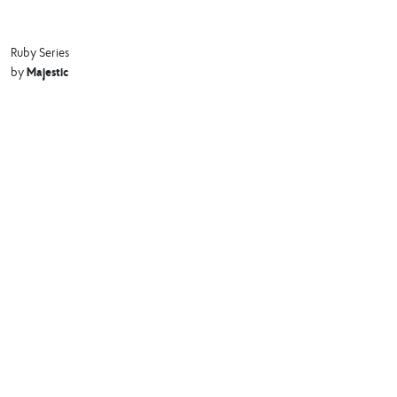
Ruby Series
Majestic
by