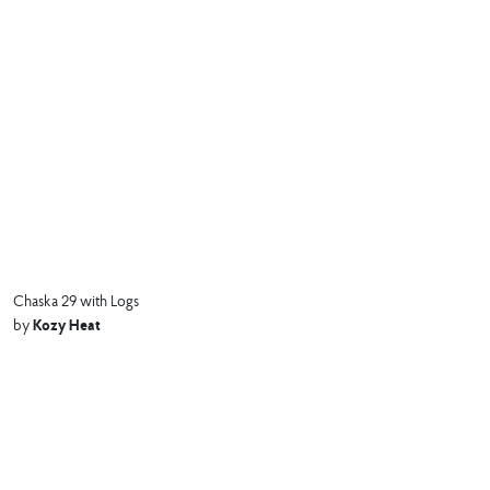
Chaska 29 with Logs
Kozy Heat
by