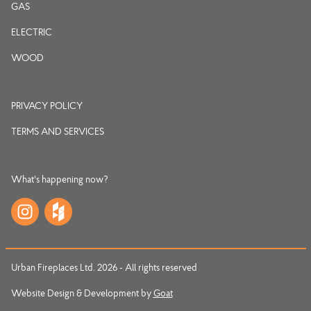
GAS
ELECTRIC
WOOD
PRIVACY POLICY
TERMS AND SERVICES
What's happening now?
Urban Fireplaces Ltd. 2026 - All rights reserved
Website Design & Development by
Goat