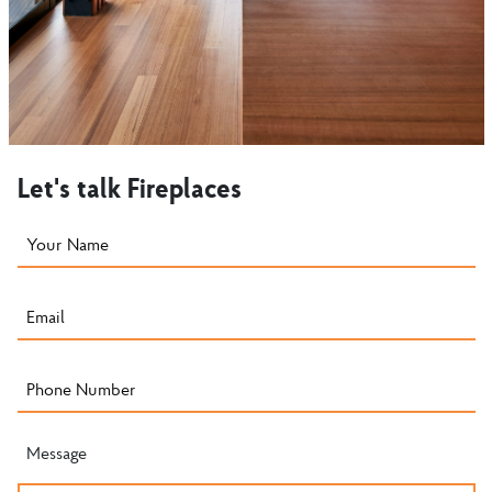
Let's talk Fireplaces
Message