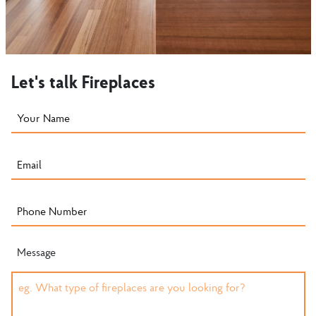
Let's talk Fireplaces
Message