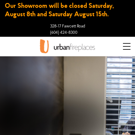
Our Showroom will be closed Saturday,
August 8th and Saturday August 15th.
328-17 Fawcett Road
(604) 424-8300