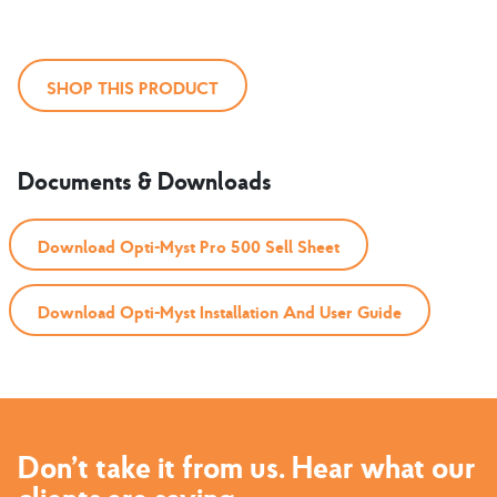
SHOP THIS PRODUCT
Documents & Downloads
Download Opti-Myst Pro 500 Sell Sheet
Download Opti-Myst Installation And User Guide
Don’t take it from us. Hear what our