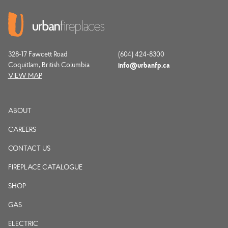
328-17 Fawcett Road
(604) 424-8300
Coquitlam, British Columbia
info@urbanfp.ca
VIEW MAP
ABOUT
CAREERS
CONTACT US
FIREPLACE CATALOGUE
SHOP
GAS
ELECTRIC