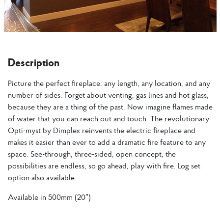
Description
Picture the perfect fireplace: any length, any location, and any
number of sides. Forget about venting, gas lines and hot glass,
because they are a thing of the past. Now imagine flames made
of water that you can reach out and touch. The revolutionary
Opti-myst by Dimplex reinvents the electric fireplace and
makes it easier than ever to add a dramatic fire feature to any
space. See-through, three-sided, open concept, the
possibilities are endless, so go ahead, play with fire. Log set
option also available.
Available in 500mm (20″)