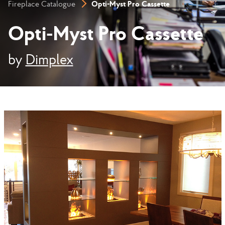
Opti-Myst Pro Cassette
Fireplace Catalogue
Opti-Myst Pro Cassette
by
Dimplex