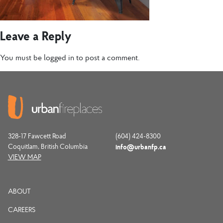
Leave a Reply
You must be
logged in
to post a comment.
328-17 Fawcett Road
(604) 424-8300
Coquitlam, British Columbia
info@urbanfp.ca
VIEW MAP
ABOUT
CAREERS