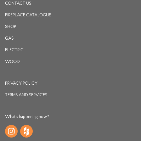
CONTACT US
FIREPLACE CATALOGUE
SHOP
GAS
ELECTRIC
WOOD
PRIVACY POLICY
TERMS AND SERVICES
What's happening now?