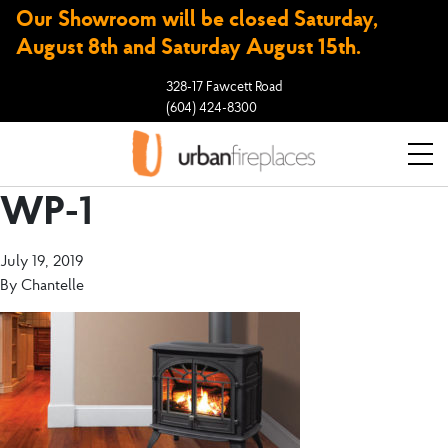
Our Showroom will be closed Saturday,
August 8th and Saturday August 15th.
328-17 Fawcett Road
(604) 424-8300
WP-1
July 19, 2019
By
Chantelle