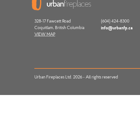
328-17 Fawcett Road
(604) 424-8300
Coquitlam, British Columbia
info@urbanfp.ca
VIEW MAP
Urban Fireplaces Ltd. 2026 - All rights reserved