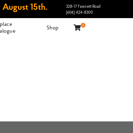
 August 15th.
328-17 Fawcett Road
(604) 424-8300
eplace
0
Shop
alogue