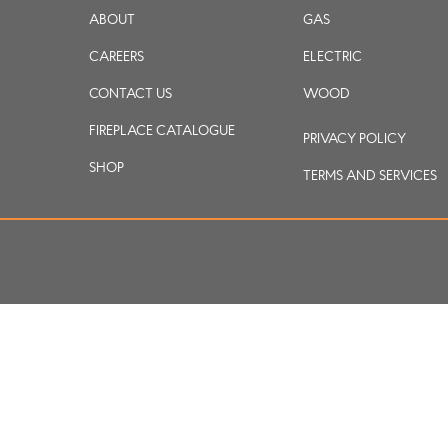
ABOUT
GAS
CAREERS
ELECTRIC
CONTACT US
WOOD
FIREPLACE CATALOGUE
PRIVACY POLICY
SHOP
TERMS AND SERVICES