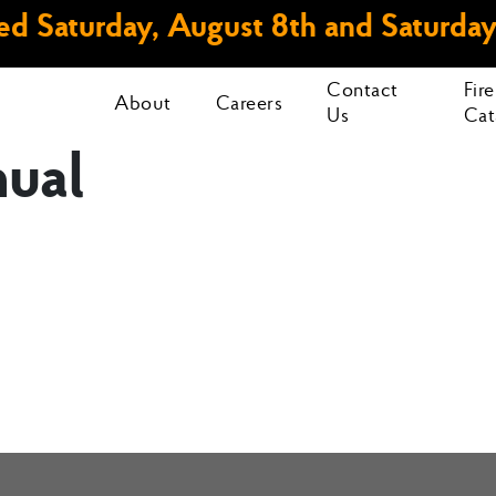
d Saturday, August 8th and Saturday
Contact
Fir
About
Careers
Us
Cat
ual