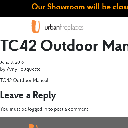
Our Showroom will be close
TC42 Outdoor Man
June 8, 2016
By
Amy Fouquette
TC42 Outdoor Manual
Leave a Reply
You must be
logged in
to post a comment.