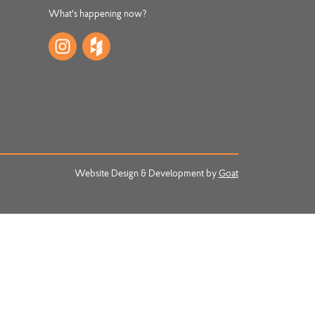
What's happening now?
Website Design & Development by
Goat