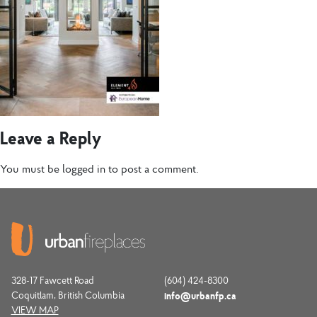
Leave a Reply
You must be
logged in
to post a comment.
328-17 Fawcett Road
(604) 424-8300
Coquitlam, British Columbia
info@urbanfp.ca
VIEW MAP