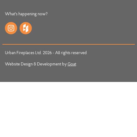
What's happening now?
Urban Fireplaces Ltd. 2026 - All rights reserved
Website Design & Development by
Goat