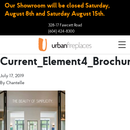
Our Showroom will be closed Saturday,
August 8th and Saturday August 15th.
328-17 Fawcett Road
(604) 424-8300
Current_Element4_Brochu
July 17, 2019
By
Chantelle