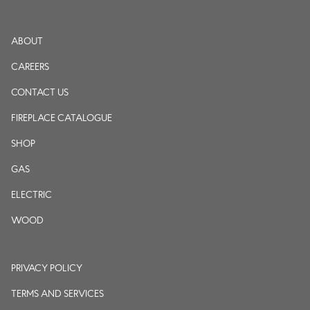
ABOUT
CAREERS
CONTACT US
FIREPLACE CATALOGUE
SHOP
GAS
ELECTRIC
WOOD
PRIVACY POLICY
TERMS AND SERVICES