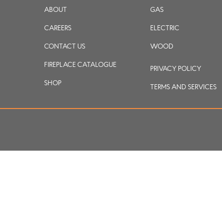
ABOUT
GAS
CAREERS
ELECTRIC
CONTACT US
WOOD
FIREPLACE CATALOGUE
PRIVACY POLICY
SHOP
TERMS AND SERVICES