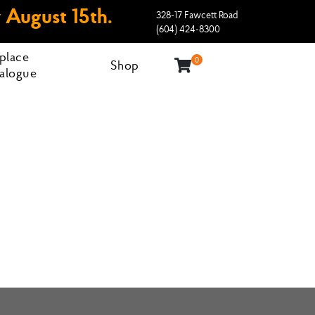
 August 15th.
328-17 Fawcett Road
(604) 424-8300
eplace
0
Shop
alogue