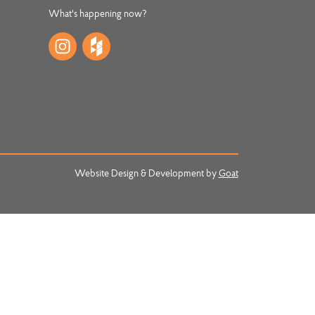
What's happening now?
Website Design & Development by
Goat