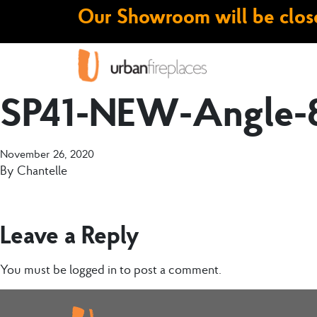
Our Showroom will be close
SP41-NEW-Angle-
November 26, 2020
By
Chantelle
Leave a Reply
You must be
logged in
to post a comment.