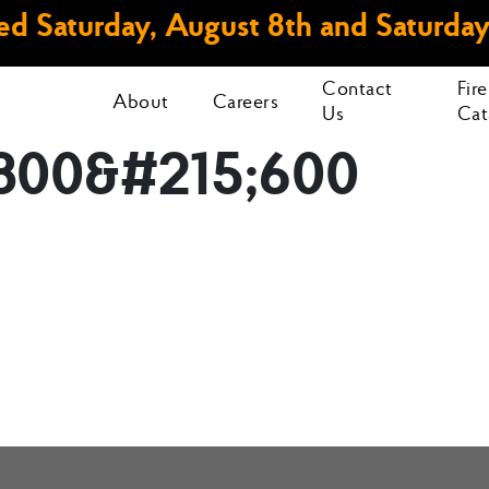
d Saturday, August 8th and Saturday
Contact
Fir
About
Careers
Us
Cat
800&#215;600