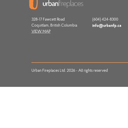
328-17 Fawcett Road
(604) 424-8300
Coquitlam, British Columbia
info@urbanfp.ca
VIEW MAP
Urban Fireplaces Ltd. 2026 - All rights reserved