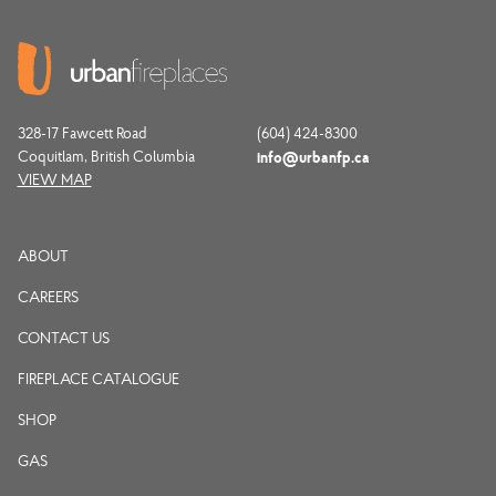
328-17 Fawcett Road
(604) 424-8300
Coquitlam, British Columbia
info@urbanfp.ca
VIEW MAP
ABOUT
CAREERS
CONTACT US
FIREPLACE CATALOGUE
SHOP
GAS