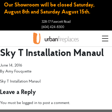
Our Showroom will be closed Saturday,
August 8th and Saturday August 15th.
328-17 Fawcett Road
(604) 424-8300
Sky T Installation Manaul
June 14, 2016
By
Amy Fouquette
Sky T Installation Manaul
Leave a Reply
You must be
logged in
to post a comment.