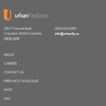
328-17 Fawcett Road
(604) 424-8300
Coquitlam, British Columbia
info@urbanfp.ca
VIEW MAP
ABOUT
CAREERS
CONTACT US
FIREPLACE CATALOGUE
SHOP
GAS