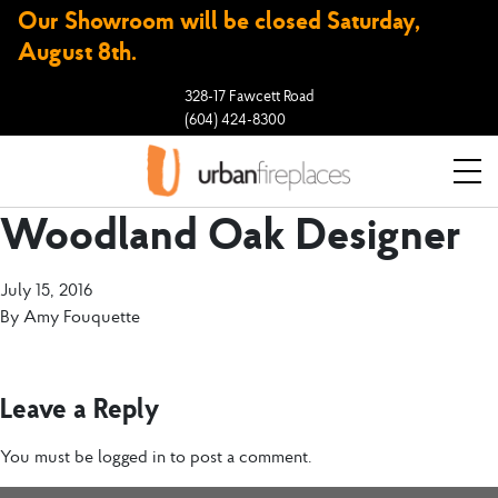
Our Showroom will be closed Saturday,
August 8th.
328-17 Fawcett Road
(604) 424-8300
Woodland Oak Designer
July 15, 2016
By
Amy Fouquette
Leave a Reply
You must be
logged in
to post a comment.