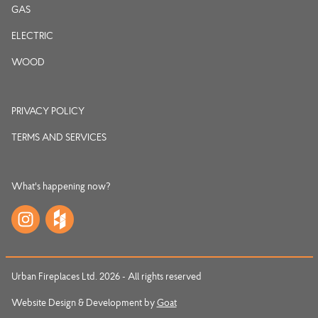
GAS
ELECTRIC
WOOD
PRIVACY POLICY
TERMS AND SERVICES
What's happening now?
Urban Fireplaces Ltd. 2026 - All rights reserved
Website Design & Development by
Goat