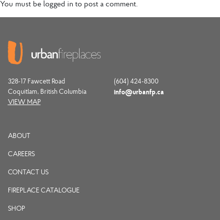
You must be
logged in
to post a comment.
328-17 Fawcett Road
(604) 424-8300
Coquitlam, British Columbia
info@urbanfp.ca
VIEW MAP
ABOUT
CAREERS
CONTACT US
FIREPLACE CATALOGUE
SHOP