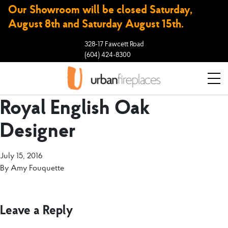
Our Showroom will be closed Saturday,
August 8th and Saturday August 15th.
328-17 Fawcett Road
(604) 424-8300
Royal English Oak
Designer
July 15, 2016
By
Amy Fouquette
Leave a Reply