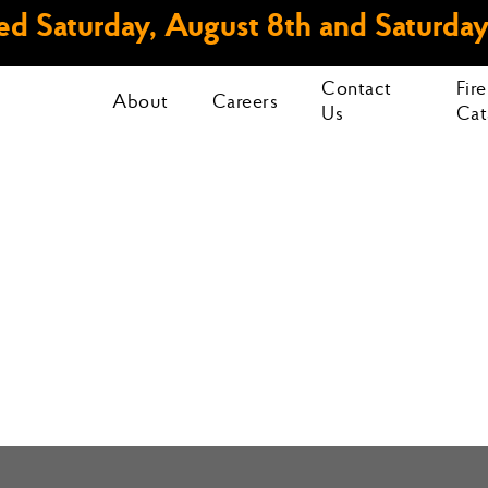
d Saturday, August 8th and Saturday
Contact
Fir
About
Careers
Us
Cat