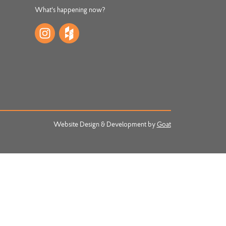
What's happening now?
Website Design & Development by
Goat