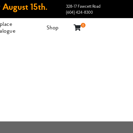
 August 15th.
328-17 Fawcett Road
(604) 424-8300
eplace
0
Shop
alogue