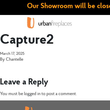
Our Showroom will be close
Capture2
March 17, 2025
By
Chantelle
Leave a Reply
You must be
logged in
to post a comment.