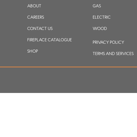
ABOUT
GAS
CAREERS
ELECTRIC
CONTACT US
WOOD
FIREPLACE CATALOGUE
PRIVACY POLICY
SHOP
TERMS AND SERVICES