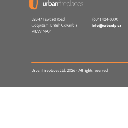
328-17 Fawcett Road
(604) 424-8300
Coquitlam, British Columbia
info@urbanfp.ca
VIEW MAP
Urban Fireplaces Ltd. 2026 - All rights reserved