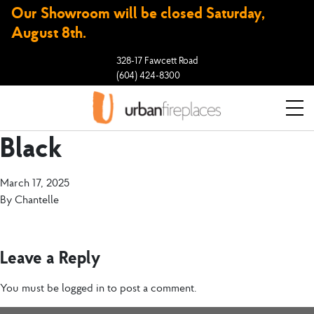
Our Showroom will be closed Saturday,
August 8th.
328-17 Fawcett Road
(604) 424-8300
Black
March 17, 2025
By
Chantelle
Leave a Reply
You must be
logged in
to post a comment.