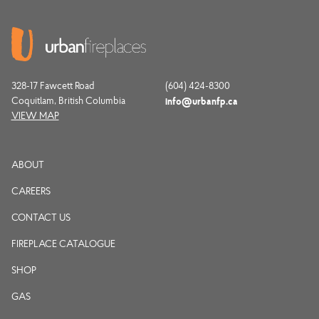
328-17 Fawcett Road
(604) 424-8300
Coquitlam, British Columbia
info@urbanfp.ca
VIEW MAP
ABOUT
CAREERS
CONTACT US
FIREPLACE CATALOGUE
SHOP
GAS