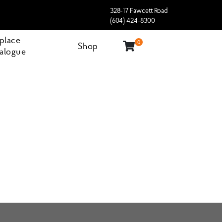
328-17 Fawcett Road
(604) 424-8300
eplace
0
Shop
alogue