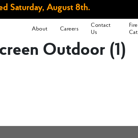
d Saturday, August 8th.
Contact
Fir
About
Careers
Us
Cat
creen Outdoor (1)