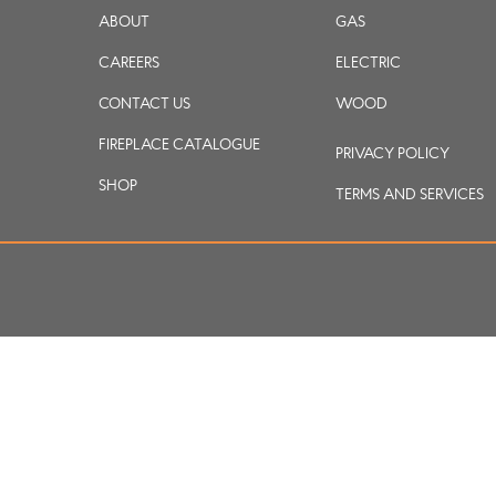
ABOUT
GAS
CAREERS
ELECTRIC
CONTACT US
WOOD
FIREPLACE CATALOGUE
PRIVACY POLICY
SHOP
TERMS AND SERVICES