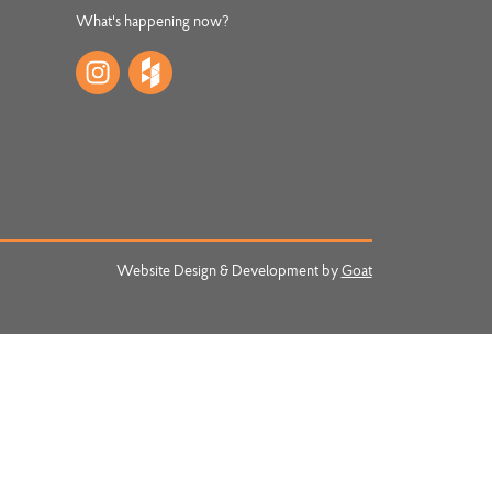
What's happening now?
Website Design & Development by
Goat