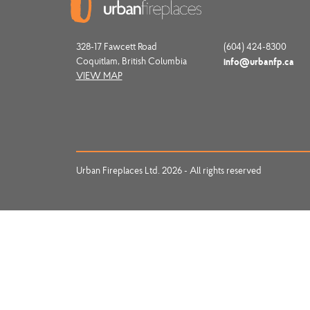
328-17 Fawcett Road
(604) 424-8300
Coquitlam, British Columbia
info@urbanfp.ca
VIEW MAP
Urban Fireplaces Ltd. 2026 - All rights reserved