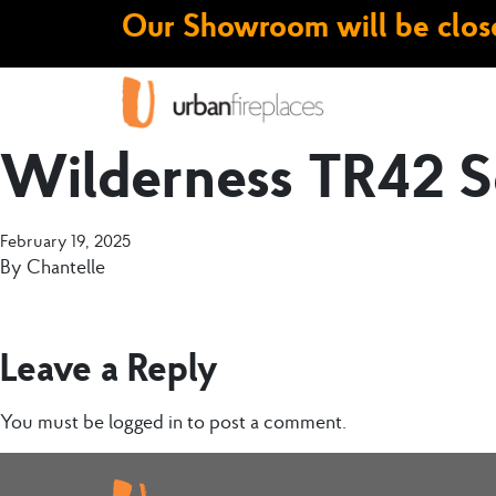
Our Showroom will be close
Wilderness TR42 S
February 19, 2025
By
Chantelle
Leave a Reply
You must be
logged in
to post a comment.