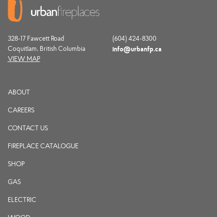
328-17 Fawcett Road
(604) 424-8300
Coquitlam, British Columbia
info@urbanfp.ca
VIEW MAP
ABOUT
CAREERS
CONTACT US
FIREPLACE CATALOGUE
SHOP
GAS
ELECTRIC