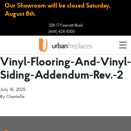
Our Showroom will be closed Saturday,
August 8th.
328-17 Fawcett Road
(604) 424-8300
Vinyl-Flooring-And-Vinyl-
Siding-Addendum-Rev.-2
July 18, 2025
By
Chantelle