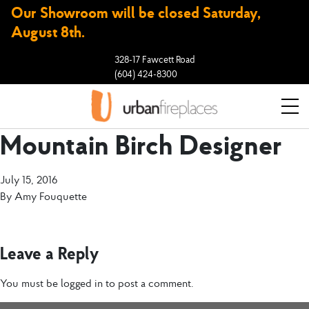
Our Showroom will be closed Saturday,
August 8th.
328-17 Fawcett Road
(604) 424-8300
Mountain Birch Designer
July 15, 2016
By
Amy Fouquette
Leave a Reply
You must be
logged in
to post a comment.