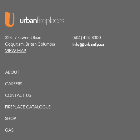
328-17 Fawcett Road
(604) 424-8300
Coquitlam, British Columbia
info@urbanfp.ca
VIEW MAP
ABOUT
CAREERS
CONTACT US
FIREPLACE CATALOGUE
SHOP
GAS