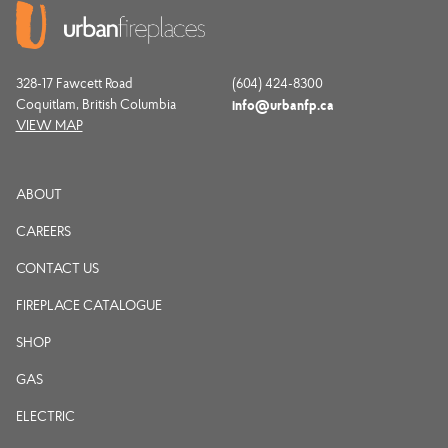
328-17 Fawcett Road
(604) 424-8300
Coquitlam, British Columbia
info@urbanfp.ca
VIEW MAP
ABOUT
CAREERS
CONTACT US
FIREPLACE CATALOGUE
SHOP
GAS
ELECTRIC