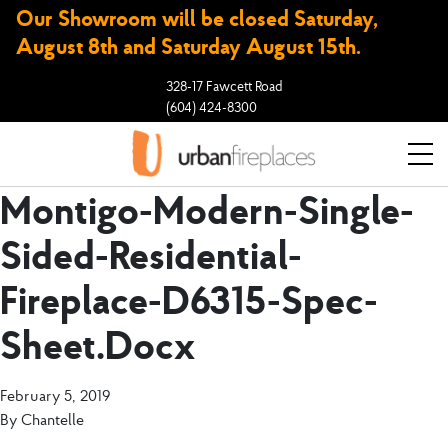
Our Showroom will be closed Saturday,
August 8th and Saturday August 15th.
328-17 Fawcett Road
(604) 424-8300
Montigo-Modern-Single-
Sided-Residential-
Fireplace-D6315-Spec-
Sheet.docx
February 5, 2019
By
Chantelle