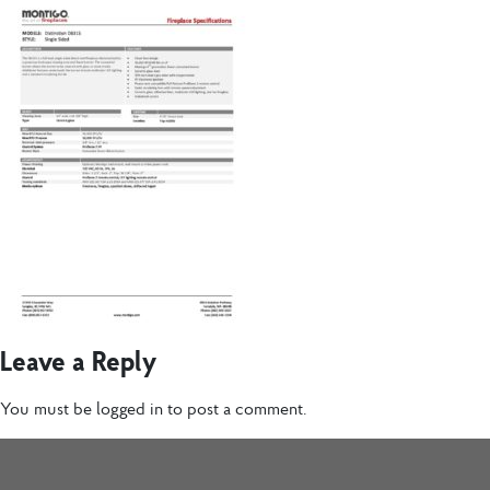
Leave a Reply
You must be
logged in
to post a comment.