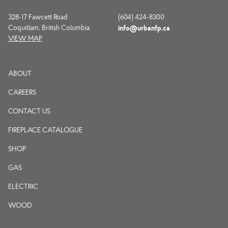
328-17 Fawcett Road
(604) 424-8300
Coquitlam, British Columbia
info@urbanfp.ca
VIEW MAP
ABOUT
CAREERS
CONTACT US
FIREPLACE CATALOGUE
SHOP
GAS
ELECTRIC
WOOD