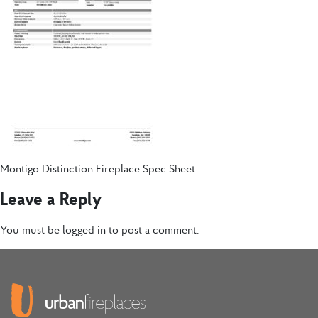
Montigo Distinction Fireplace Spec Sheet
Leave a Reply
You must be
logged in
to post a comment.