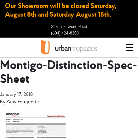
Our Showroom will be closed Saturday,
August 8th and Saturday August 15th.
328-17 Fawcett Road
(604) 424-8300
Montigo-Distinction-Spec-
Sheet
January 17, 2018
By
Amy Fouquette