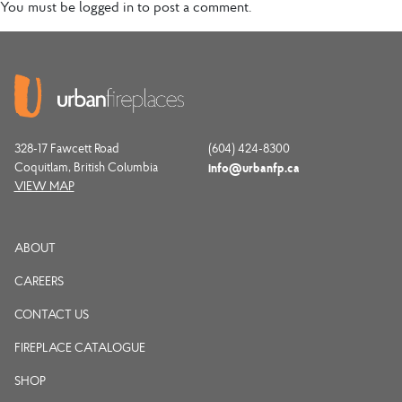
You must be
logged in
to post a comment.
328-17 Fawcett Road
(604) 424-8300
Coquitlam, British Columbia
info@urbanfp.ca
VIEW MAP
ABOUT
CAREERS
CONTACT US
FIREPLACE CATALOGUE
SHOP