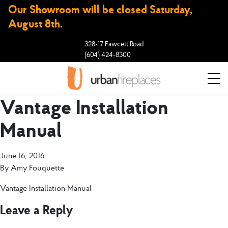
Our Showroom will be closed Saturday,
August 8th.
328-17 Fawcett Road
(604) 424-8300
Vantage Installation
Manual
June 16, 2016
By
Amy Fouquette
Vantage Installation Manual
Leave a Reply