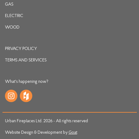
GAS
ELECTRIC
WOOD
PRIVACY POLICY
TERMS AND SERVICES
What's happening now?
Urban Fireplaces Ltd. 2026 - All rights reserved
Website Design & Development by
Goat