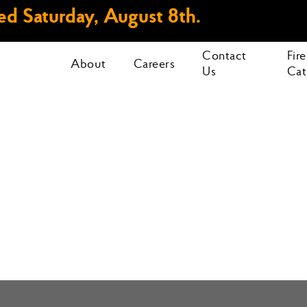
d Saturday, August 8th.
Contact
Fir
About
Careers
Us
Cat