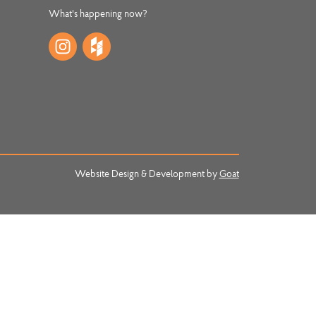
What's happening now?
Website Design & Development by
Goat