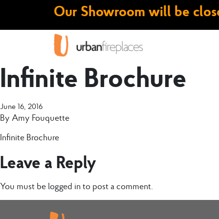
Our Showroom will be close
Infinite Brochure
June 16, 2016
By
Amy Fouquette
Infinite Brochure
Leave a Reply
You must be
logged in
to post a comment.