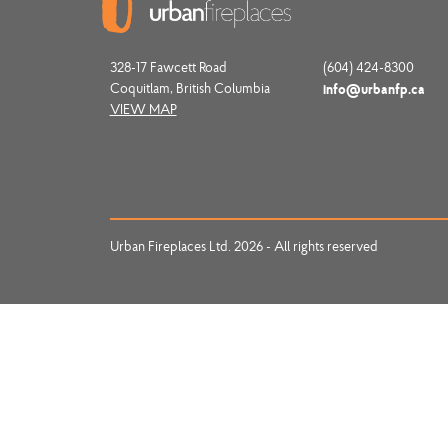
328-17 Fawcett Road
(604) 424-8300
Coquitlam, British Columbia
info@urbanfp.ca
VIEW MAP
Urban Fireplaces Ltd. 2026 - All rights reserved