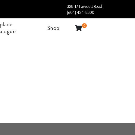
328-17 Fawcett Road
(604) 424-8300
eplace
0
Shop
alogue