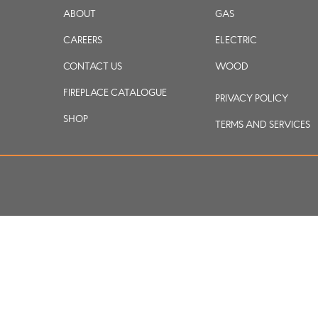
ABOUT
GAS
CAREERS
ELECTRIC
CONTACT US
WOOD
FIREPLACE CATALOGUE
PRIVACY POLICY
SHOP
TERMS AND SERVICES