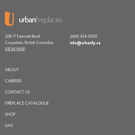
328-17 Fawcett Road
(604) 424-8300
Coquitlam, British Columbia
info@urbanfp.ca
VIEW MAP
ABOUT
CAREERS
CONTACT US
FIREPLACE CATALOGUE
SHOP
GAS