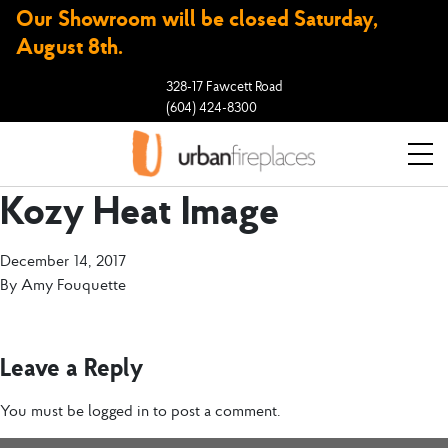
Our Showroom will be closed Saturday,
August 8th.
328-17 Fawcett Road
(604) 424-8300
Kozy Heat Image
December 14, 2017
By
Amy Fouquette
Leave a Reply
You must be
logged in
to post a comment.