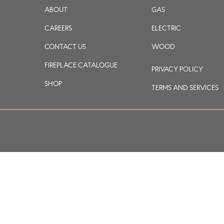
ABOUT
GAS
CAREERS
ELECTRIC
CONTACT US
WOOD
FIREPLACE CATALOGUE
PRIVACY POLICY
SHOP
TERMS AND SERVICES