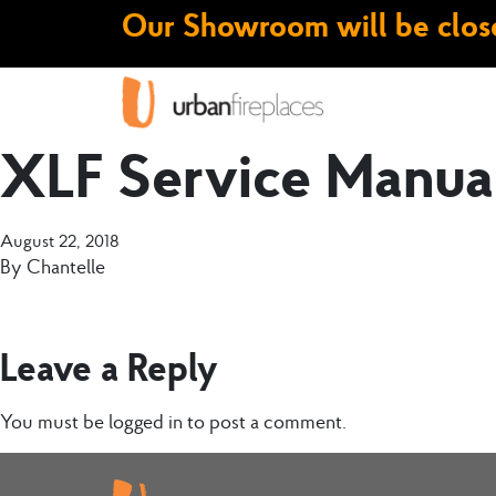
Our Showroom will be close
XLF Service Manua
August 22, 2018
By
Chantelle
Leave a Reply
You must be
logged in
to post a comment.