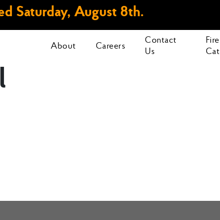
d Saturday, August 8th.
Contact
Fir
About
Careers
Us
Cat
l