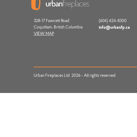
328-17 Fawcett Road
(604) 424-8300
Coquitlam, British Columbia
info@urbanfp.ca
VIEW MAP
Urban Fireplaces Ltd. 2026 - All rights reserved