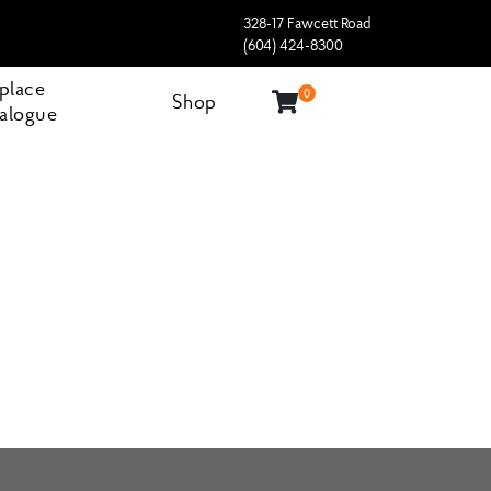
328-17 Fawcett Road
(604) 424-8300
eplace
0
Shop
alogue