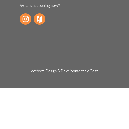
What's happening now?
Website Design & Development by
Goat