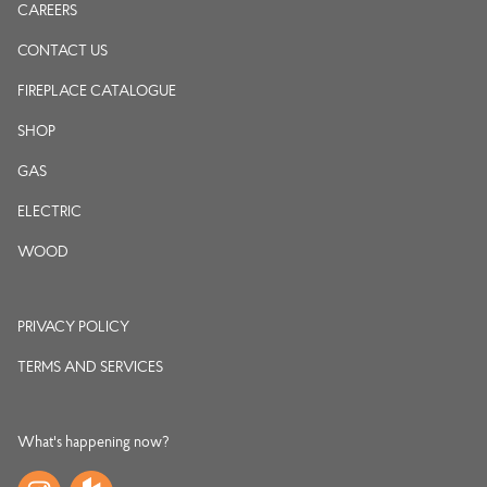
CAREERS
CONTACT US
FIREPLACE CATALOGUE
SHOP
GAS
ELECTRIC
WOOD
PRIVACY POLICY
TERMS AND SERVICES
What's happening now?