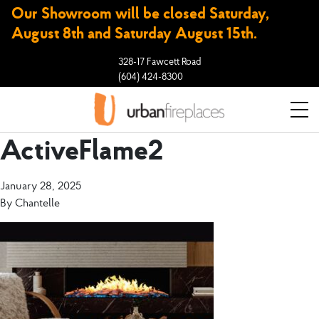
Our Showroom will be closed Saturday,
August 8th and Saturday August 15th.
328-17 Fawcett Road
(604) 424-8300
ActiveFlame2
January 28, 2025
By
Chantelle