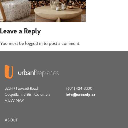
Leave a Reply
You must be
logged in
to post a comment.
328-17 Fawcett Road
(604) 424-8300
Coquitlam, British Columbia
info@urbanfp.ca
VIEW MAP
ABOUT