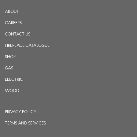
ABOUT
CAREERS
CONTACT US
FIREPLACE CATALOGUE
SHOP
GAS
ELECTRIC
WOOD
PRIVACY POLICY
TERMS AND SERVICES