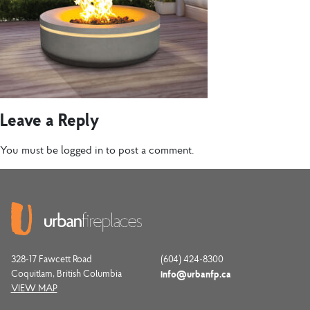
Leave a Reply
You must be
logged in
to post a comment.
328-17 Fawcett Road
(604) 424-8300
Coquitlam, British Columbia
info@urbanfp.ca
VIEW MAP