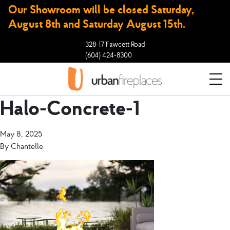
Our Showroom will be closed Saturday,
August 8th and Saturday August 15th.
328-17 Fawcett Road
(604) 424-8300
Halo-Concrete-1
May 8, 2025
By
Chantelle