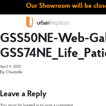
Our Showroom will be close
GSS50NE-Web-Gall
GSS74NE_Life_Pati
April 9, 2025
By
Chantelle
Leave a Reply
You must be
logged in
to post a comment.