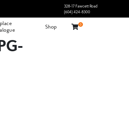
328-17 Fawcett Road
(604) 424-8300
eplace
0
Shop
alogue
PG-