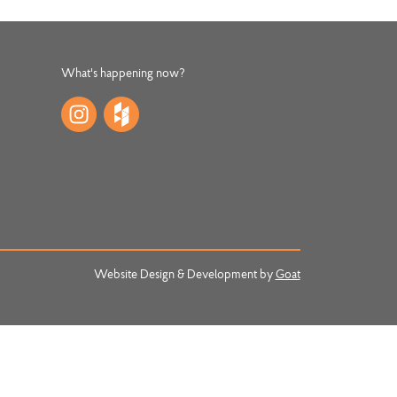
What's happening now?
Website Design & Development by
Goat