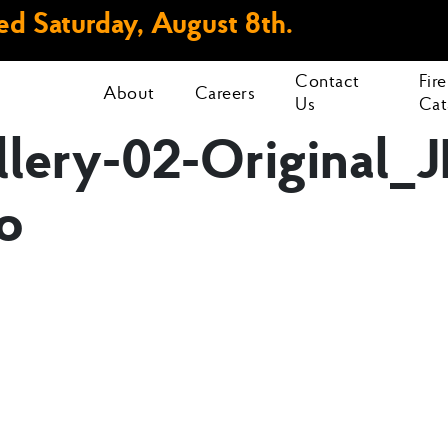
d Saturday, August 8th.
Contact
Fir
About
Careers
Us
Cat
ery-02-Original_J
o