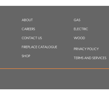
ABOUT
GAS
CAREERS
ELECTRIC
CONTACT US
WOOD
FIREPLACE CATALOGUE
PRIVACY POLICY
SHOP
TERMS AND SERVICES