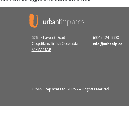
328-17 Fawcett Road
(604) 424-8300
Coquitlam, British Columbia
info@urbanfp.ca
VIEW MAP
Urban Fireplaces Ltd. 2026 - All rights reserved