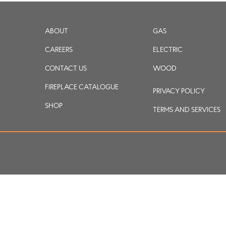
ABOUT
GAS
CAREERS
ELECTRIC
CONTACT US
WOOD
FIREPLACE CATALOGUE
PRIVACY POLICY
SHOP
TERMS AND SERVICES