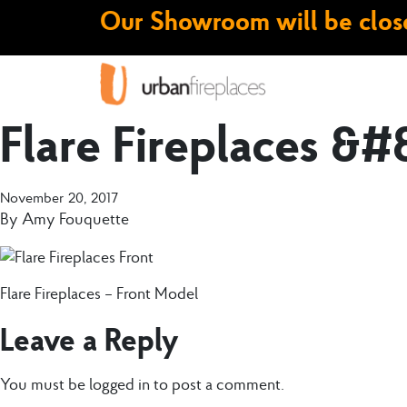
Our Showroom will be close
Flare Fireplaces &#
November 20, 2017
By
Amy Fouquette
Flare Fireplaces – Front Model
Leave a Reply
You must be
logged in
to post a comment.