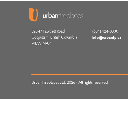
328-17 Fawcett Road
(604) 424-8300
Coquitlam, British Columbia
info@urbanfp.ca
VIEW MAP
Urban Fireplaces Ltd. 2026 - All rights reserved