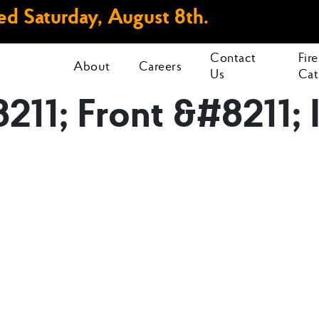
d Saturday, August 8th.
Contact
Fir
About
Careers
Us
Cat
8211; Front &#8211;