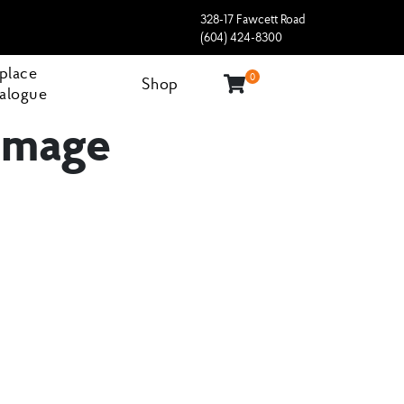
328-17 Fawcett Road
(604) 424-8300
eplace
0
Shop
alogue
 Image