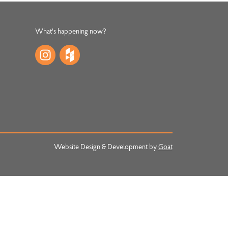
What's happening now?
Website Design & Development by
Goat