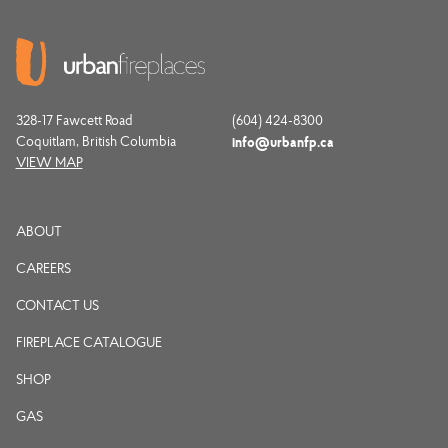
328-17 Fawcett Road
(604) 424-8300
Coquitlam, British Columbia
info@urbanfp.ca
VIEW MAP
ABOUT
CAREERS
CONTACT US
FIREPLACE CATALOGUE
SHOP
GAS