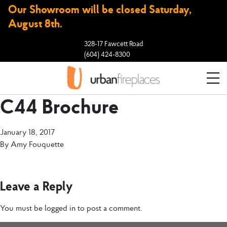
Our Showroom will be closed Saturday,
August 8th.
328-17 Fawcett Road
(604) 424-8300
C44 Brochure
January 18, 2017
By
Amy Fouquette
Leave a Reply
You must be
logged in
to post a comment.