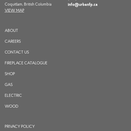
Coquitlam, British Columbia
info@urbanfp.ca
VIEW MAP
ABOUT
CAREERS
CONTACT US
FIREPLACE CATALOGUE
SHOP
GAS
ELECTRIC
WOOD
PRIVACY POLICY