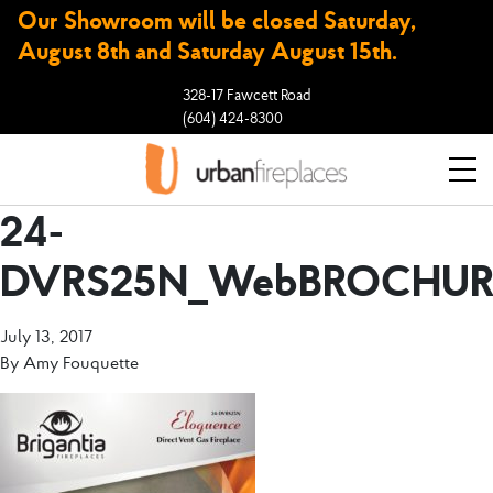
Our Showroom will be closed Saturday,
August 8th and Saturday August 15th.
328-17 Fawcett Road
(604) 424-8300
24-
DVRS25N_WebBROCHUR
July 13, 2017
By
Amy Fouquette