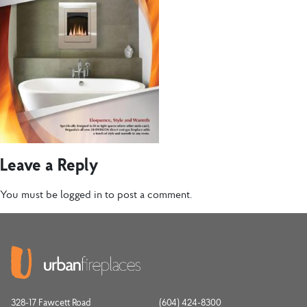
Leave a Reply
You must be
logged in
to post a comment.
328-17 Fawcett Road
(604) 424-8300