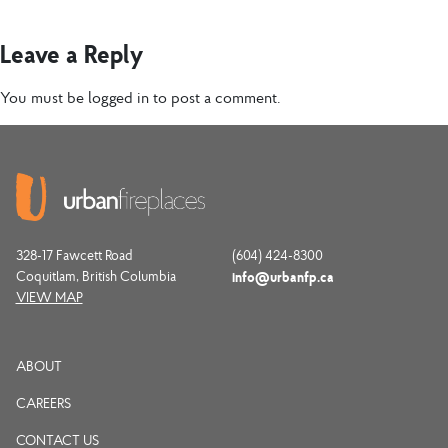
Leave a Reply
You must be
logged in
to post a comment.
328-17 Fawcett Road
(604) 424-8300
Coquitlam, British Columbia
info@urbanfp.ca
VIEW MAP
ABOUT
CAREERS
CONTACT US