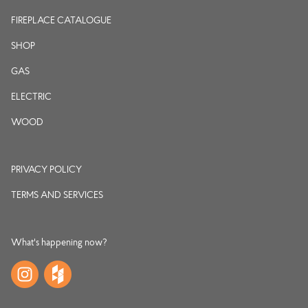
FIREPLACE CATALOGUE
SHOP
GAS
ELECTRIC
WOOD
PRIVACY POLICY
TERMS AND SERVICES
What's happening now?