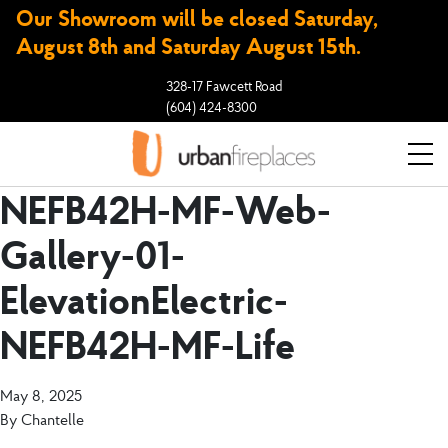
Our Showroom will be closed Saturday,
August 8th and Saturday August 15th.
328-17 Fawcett Road
(604) 424-8300
NEFB42H-MF-Web-
Gallery-01-
ElevationElectric-
NEFB42H-MF-Life
May 8, 2025
By
Chantelle