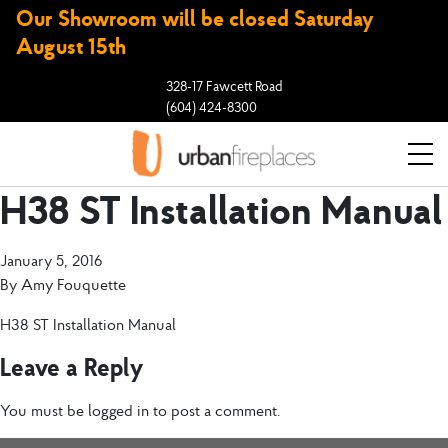
Our Showroom will be closed Saturday
August 15th
328-17 Fawcett Road
(604) 424-8300
H38 ST Installation Manual
January 5, 2016
By
Amy Fouquette
H38 ST Installation Manual
Leave a Reply
You must be
logged in
to post a comment.