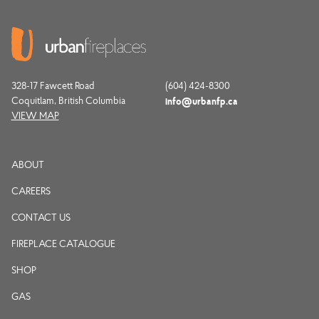
328-17 Fawcett Road
(604) 424-8300
Coquitlam, British Columbia
info@urbanfp.ca
VIEW MAP
ABOUT
CAREERS
CONTACT US
FIREPLACE CATALOGUE
SHOP
GAS