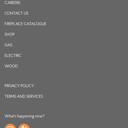
CAREERS
CONTACT US
FIREPLACE CATALOGUE
SHOP
GAS
ELECTRIC
WOOD
PRIVACY POLICY
TERMS AND SERVICES
What's happening now?