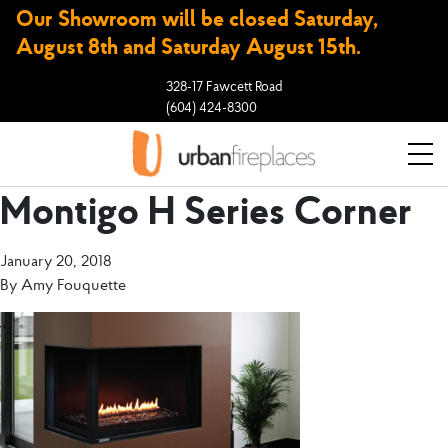
Our Showroom will be closed Saturday,
August 8th and Saturday August 15th.
328-17 Fawcett Road
(604) 424-8300
Montigo H Series Corner
January 20, 2018
By
Amy Fouquette