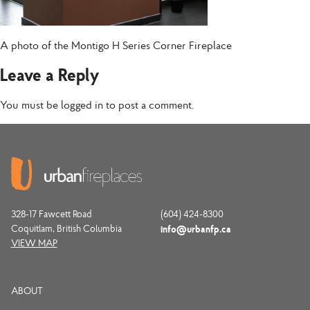
A photo of the Montigo H Series Corner Fireplace
Leave a Reply
You must be
logged in
to post a comment.
328-17 Fawcett Road
(604) 424-8300
Coquitlam, British Columbia
info@urbanfp.ca
VIEW MAP
ABOUT