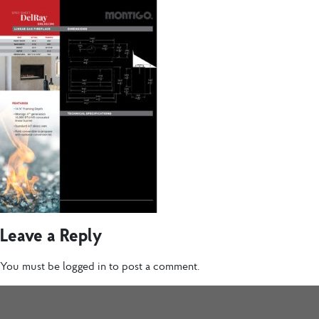
Leave a Reply
You must be
logged in
to post a comment.