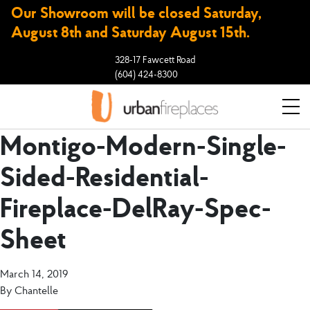
Our Showroom will be closed Saturday,
August 8th and Saturday August 15th.
328-17 Fawcett Road
(604) 424-8300
Montigo-Modern-Single-
Sided-Residential-
Fireplace-DelRay-Spec-
Sheet
March 14, 2019
By
Chantelle