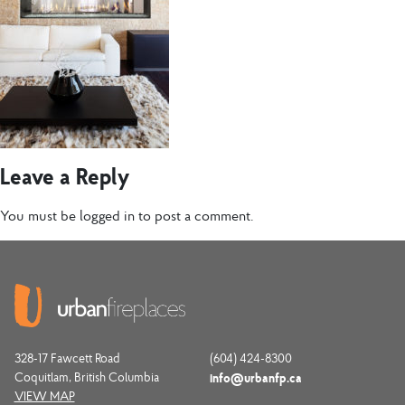
Leave a Reply
You must be
logged in
to post a comment.
328-17 Fawcett Road
(604) 424-8300
Coquitlam, British Columbia
info@urbanfp.ca
VIEW MAP