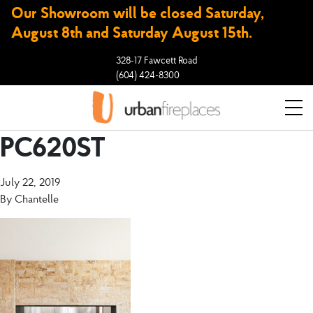
Our Showroom will be closed Saturday,
August 8th and Saturday August 15th.
328-17 Fawcett Road
(604) 424-8300
PC620ST
July 22, 2019
By
Chantelle