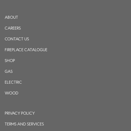
ABOUT
CAREERS
CONTACT US
FIREPLACE CATALOGUE
SHOP
GAS
ELECTRIC
WOOD
PRIVACY POLICY
TERMS AND SERVICES