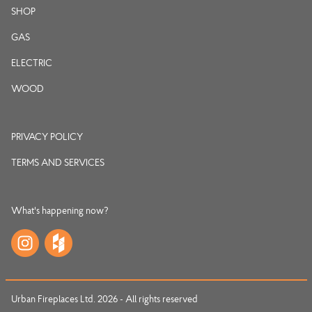
SHOP
GAS
ELECTRIC
WOOD
PRIVACY POLICY
TERMS AND SERVICES
What's happening now?
Urban Fireplaces Ltd. 2026 - All rights reserved