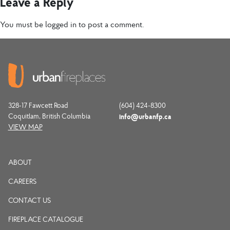
Leave a Reply
You must be
logged in
to post a comment.
328-17 Fawcett Road
(604) 424-8300
Coquitlam, British Columbia
info@urbanfp.ca
VIEW MAP
ABOUT
CAREERS
CONTACT US
FIREPLACE CATALOGUE