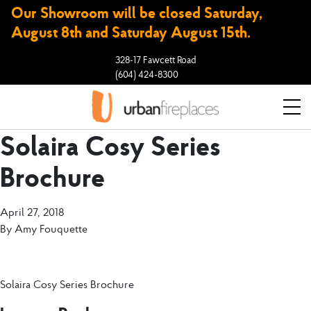
Our Showroom will be closed Saturday,
August 8th and Saturday August 15th.
328-17 Fawcett Road
(604) 424-8300
Solaira Cosy Series
Brochure
April 27, 2018
By
Amy Fouquette
Solaira Cosy Series Brochure