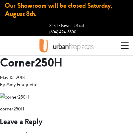
Our Showroom will be closed Saturday,
August 8th.
328-17 Fawcett Road
(604) 424-8300
Corner250H
May 15, 2018
By
Amy Fouquette
corner250H
Leave a Reply