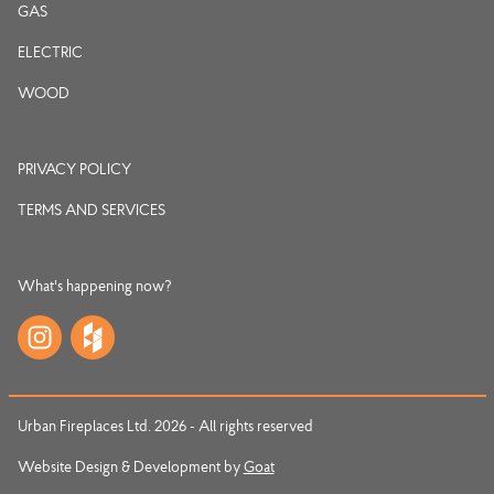
GAS
ELECTRIC
WOOD
PRIVACY POLICY
TERMS AND SERVICES
What's happening now?
Urban Fireplaces Ltd. 2026 - All rights reserved
Website Design & Development by
Goat