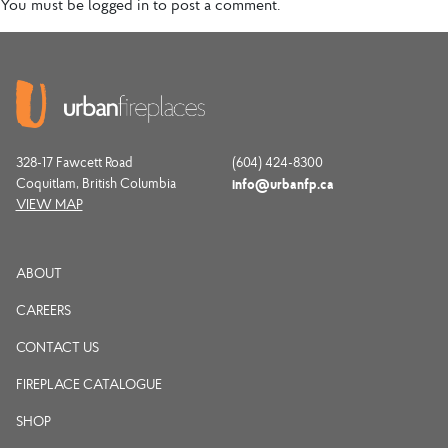
You must be
logged in
to post a comment.
328-17 Fawcett Road
(604) 424-8300
Coquitlam, British Columbia
info@urbanfp.ca
VIEW MAP
ABOUT
CAREERS
CONTACT US
FIREPLACE CATALOGUE
SHOP