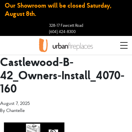
Our Showroom will be closed Saturday,
August 8th.
328-17 Fawcett Road
(604) 424-8300
Castlewood-B-
42_Owners-Install_4070-
160
August 7, 2025
By
Chantelle