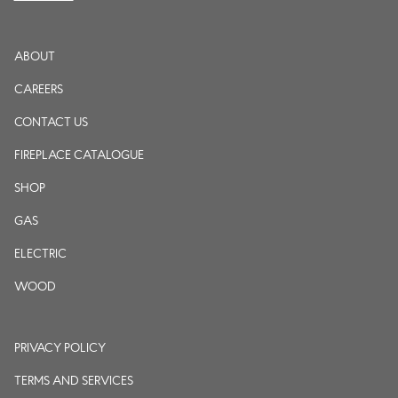
ABOUT
CAREERS
CONTACT US
FIREPLACE CATALOGUE
SHOP
GAS
ELECTRIC
WOOD
PRIVACY POLICY
TERMS AND SERVICES