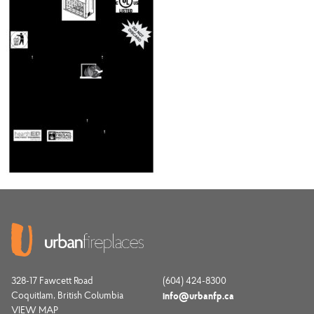
328-17 Fawcett Road
(604) 424-8300
Coquitlam, British Columbia
info@urbanfp.ca
VIEW MAP