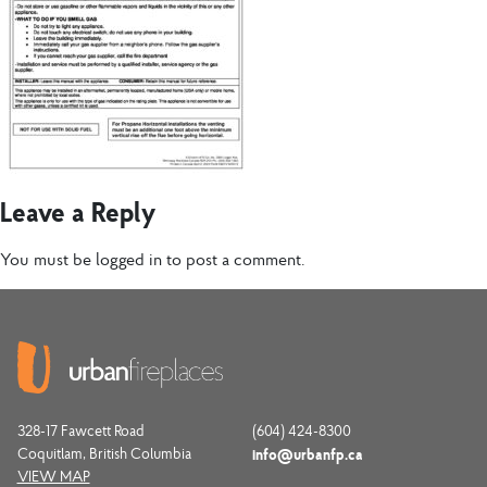
Leave a Reply
You must be
logged in
to post a comment.
328-17 Fawcett Road
(604) 424-8300
Coquitlam, British Columbia
info@urbanfp.ca
VIEW MAP