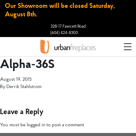
Our Showroom will be closed Saturday,
August 8th.
328-17 Fawcett Road
(604) 424-8300
Alpha-36S
August 19, 2015
By
Derrik Stahlstrom
Leave a Reply
You must be
logged in
to post a comment.