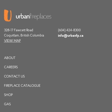
328-17 Fawcett Road
(604) 424-8300
Coquitlam, British Columbia
info@urbanfp.ca
VIEW MAP
ABOUT
CAREERS
CONTACT US
FIREPLACE CATALOGUE
SHOP
GAS